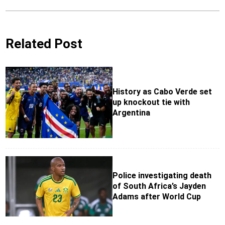
Related Post
History as Cabo Verde set
up knockout tie with
Argentina
Police investigating death
of South Africa’s Jayden
Adams after World Cup