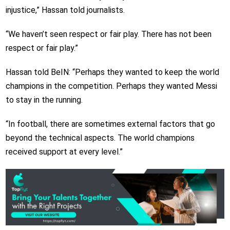
injustice,” Hassan told journalists.
“We haven’t seen respect or fair play. There has not been
respect or fair play.”
Hassan told BeIN: “Perhaps they wanted to keep the world
champions in the competition. Perhaps they wanted Messi
to stay in the running.
“In football, there are sometimes external factors that go
beyond the technical aspects. The world champions
received support at every level.”