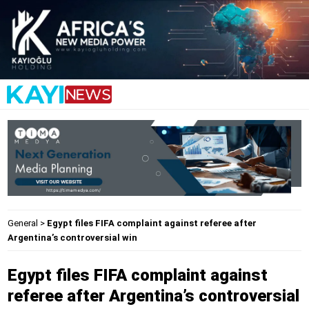
General
>
Egypt files FIFA complaint against referee after
Argentina’s controversial win
Egypt files FIFA complaint against
referee after Argentina’s controversial