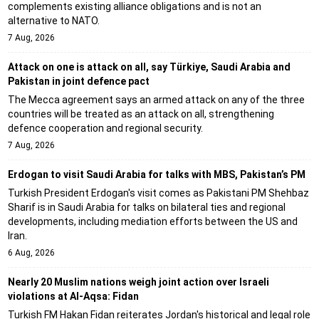
complements existing alliance obligations and is not an
alternative to NATO.
7 Aug, 2026
Attack on one is attack on all, say Türkiye, Saudi Arabia and
Pakistan in joint defence pact
The Mecca agreement says an armed attack on any of the three
countries will be treated as an attack on all, strengthening
defence cooperation and regional security.
7 Aug, 2026
Erdogan to visit Saudi Arabia for talks with MBS, Pakistan’s PM
Turkish President Erdogan's visit comes as Pakistani PM Shehbaz
Sharif is in Saudi Arabia for talks on bilateral ties and regional
developments, including mediation efforts between the US and
Iran.
6 Aug, 2026
Nearly 20 Muslim nations weigh joint action over Israeli
violations at Al-Aqsa: Fidan
Turkish FM Hakan Fidan reiterates Jordan's historical and legal role