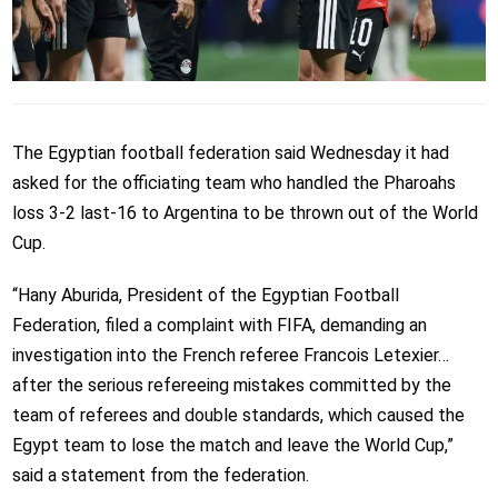
The Egyptian football federation said Wednesday it had
asked for the officiating team who handled the Pharoahs
loss 3-2 last-16 to Argentina to be thrown out of the World
Cup.
“Hany Aburida, President of the Egyptian Football
Federation, filed a complaint with FIFA, demanding an
investigation into the French referee Francois Letexier…
after the serious refereeing mistakes committed by the
team of referees and double standards, which caused the
Egypt team to lose the match and leave the World Cup,”
said a statement from the federation.