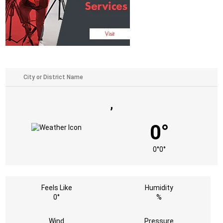
,
0°
0°
0°
Feels Like
Humidity
0°
%
Wind
Pressure