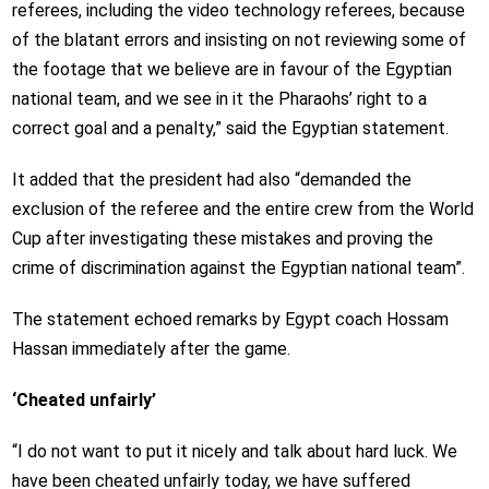
referees, including the video technology referees, because
of the blatant errors and insisting on not reviewing some of
the footage that we believe are in favour of the Egyptian
national team, and we see in it the Pharaohs’ right to a
correct goal and a penalty,” said the Egyptian statement.
It added that the president had also “demanded the
exclusion of the referee and the entire crew from the World
Cup after investigating these mistakes and proving the
crime of discrimination against the Egyptian national team”.
The statement echoed remarks by Egypt coach Hossam
Hassan immediately after the game.
‘Cheated unfairly’
“I do not want to put it nicely and talk about hard luck. We
have been cheated unfairly today, we have suffered