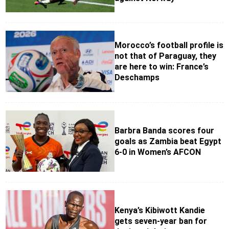
Morocco’s football profile is
not that of Paraguay, they
are here to win: France’s
Deschamps
Barbra Banda scores four
goals as Zambia beat Egypt
6-0 in Women’s AFCON
Kenya’s Kibiwott Kandie
gets seven-year ban for