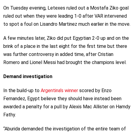
On Tuesday evening, Letexes ruled out a Mostafa Ziko goal
ruled out when they were leading 1-0 after VAR intervened
to spot a foul on Lisandro Martinez much earlier in the move.
A few minutes later, Ziko did put Egyptian 2-0 up and on the
brink of a place in the last eight for the first time but there
was further controversy in added time, after Cristian
Romero and Lionel Messi had brought the champions level.
Demand investigation
In the build-up to
Argentina’s winner
scored by Enzo
Fernandez, Egypt believe they should have instead been
awarded a penalty for a pull by Alexis Mac Allister on Hamdy
Fathy.
“Aburida demanded the investigation of the entire team of