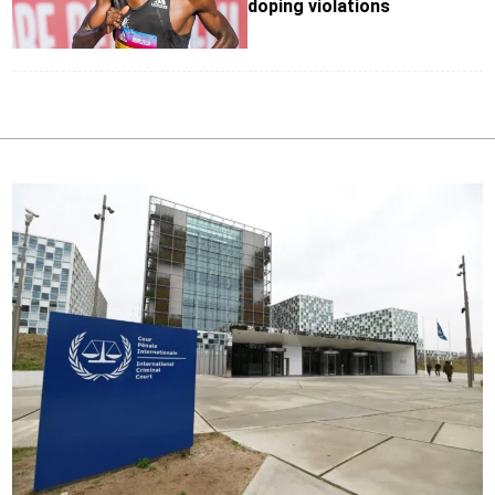
doping violations