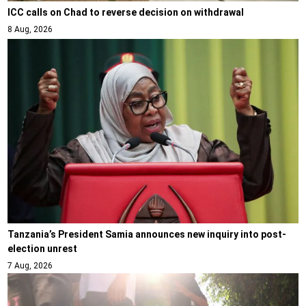
ICC calls on Chad to reverse decision on withdrawal
8 Aug, 2026
Tanzania’s President Samia announces new inquiry into post-
election unrest
7 Aug, 2026