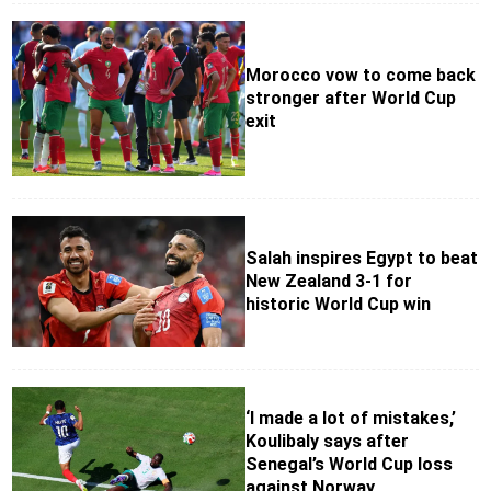
Morocco vow to come back
stronger after World Cup
exit
Salah inspires Egypt to beat
New Zealand 3-1 for
historic World Cup win
‘I made a lot of mistakes,’
Koulibaly says after
Senegal’s World Cup loss
against Norway