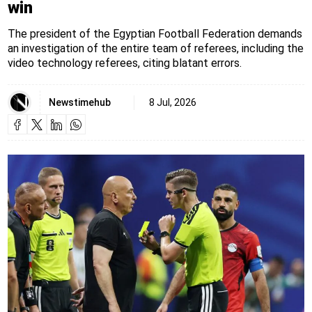
win
The president of the Egyptian Football Federation demands
an investigation of the entire team of referees, including the
video technology referees, citing blatant errors.
Newstimehub
8 Jul, 2026