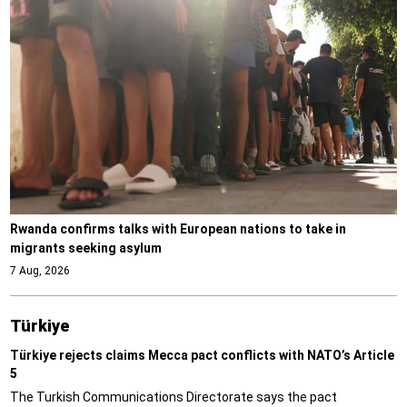
Rwanda confirms talks with European nations to take in
migrants seeking asylum
7 Aug, 2026
Türki̇ye
Türkiye rejects claims Mecca pact conflicts with NATO’s Article
5
The Turkish Communications Directorate says the pact