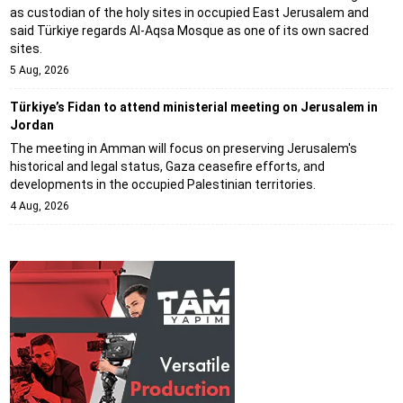
as custodian of the holy sites in occupied East Jerusalem and
said Türkiye regards Al-Aqsa Mosque as one of its own sacred
sites.
5 Aug, 2026
Türkiye’s Fidan to attend ministerial meeting on Jerusalem in
Jordan
The meeting in Amman will focus on preserving Jerusalem's
historical and legal status, Gaza ceasefire efforts, and
developments in the occupied Palestinian territories.
4 Aug, 2026