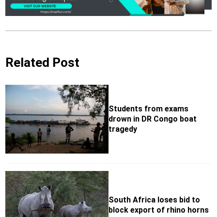
Related Post
Students from exams
drown in DR Congo boat
tragedy
South Africa loses bid to
block export of rhino horns