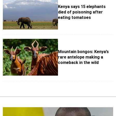
Kenya says 15 elephants
died of poisoning after
eating tomatoes
Mountain bongos: Kenya’s
rare antelope making a
comeback in the wild