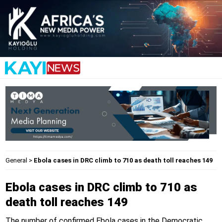
General
>
Ebola cases in DRC climb to 710 as death toll reaches 149
Ebola cases in DRC climb to 710 as
death toll reaches 149
The number of confirmed Ebola cases in the Democratic