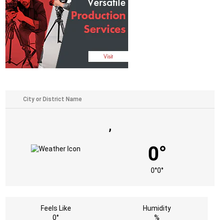
,
0°
0°
0°
Feels Like
Humidity
0°
%