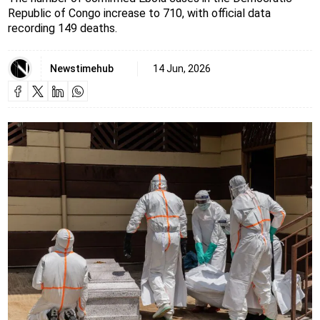
Republic of Congo increase to 710, with official data
recording 149 deaths.
Newstimehub
14 Jun, 2026