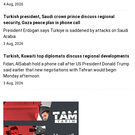
4 Aug, 2026
Turkish president, Saudi crown prince discuss regional
security, Gaza peace plan in phone call
President Erdogan says Türkiye is saddened by attacks on Saudi
Arabia.
3 Aug, 2026
Turkish, Kuwaiti top diplomats discuss regional developments
Fidan, AlSabah hold a phone call after US President Donald Trump
said earlier that new negotiations with Tehran would begin
Monday afternoon.
3 Aug, 2026