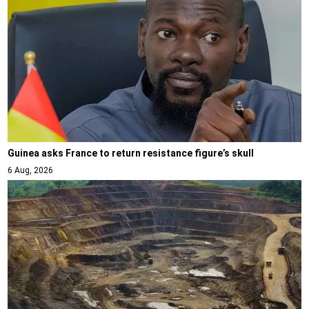
Guinea asks France to return resistance figure’s skull
6 Aug, 2026