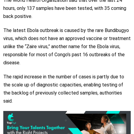
The World Health Organization said that over the last 24
hours, only 137 samples have been tested, with 35 coming
back positive.
The latest Ebola outbreak is caused by the rare Bundibugyo
virus, which does not have an approved vaccine or treatment
unlike the “Zaire virus,” another name for the Ebola virus,
responsible for most of Congo’s past 16 outbreaks of the
disease.
The rapid increase in the number of cases is partly due to
the scale up of diagnostic capacities, enabling testing of
the backlog of previously collected samples, authorities
said.