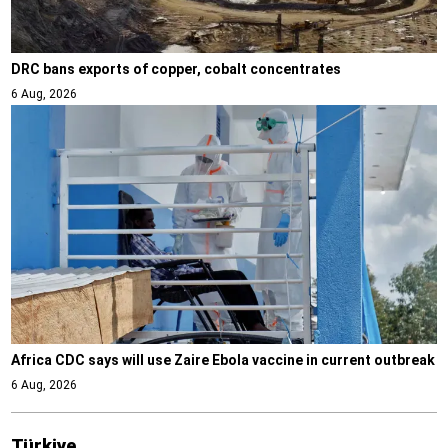
DRC bans exports of copper, cobalt concentrates
6 Aug, 2026
Africa CDC says will use Zaire Ebola vaccine in current outbreak
6 Aug, 2026
Türki̇ye