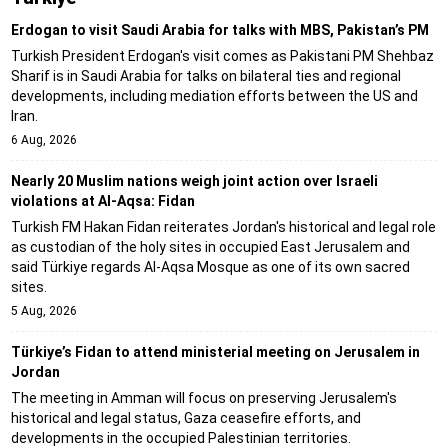
Erdogan to visit Saudi Arabia for talks with MBS, Pakistan’s PM
Turkish President Erdogan's visit comes as Pakistani PM Shehbaz
Sharif is in Saudi Arabia for talks on bilateral ties and regional
developments, including mediation efforts between the US and
Iran.
6 Aug, 2026
Nearly 20 Muslim nations weigh joint action over Israeli
violations at Al-Aqsa: Fidan
Turkish FM Hakan Fidan reiterates Jordan's historical and legal role
as custodian of the holy sites in occupied East Jerusalem and
said Türkiye regards Al-Aqsa Mosque as one of its own sacred
sites.
5 Aug, 2026
Türkiye’s Fidan to attend ministerial meeting on Jerusalem in
Jordan
The meeting in Amman will focus on preserving Jerusalem's
historical and legal status, Gaza ceasefire efforts, and
developments in the occupied Palestinian territories.