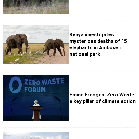
Kenya investigates
mysterious deaths of 15
elephants in Amboseli
national park
Emine Erdogan: Zero Waste
a key pillar of climate action