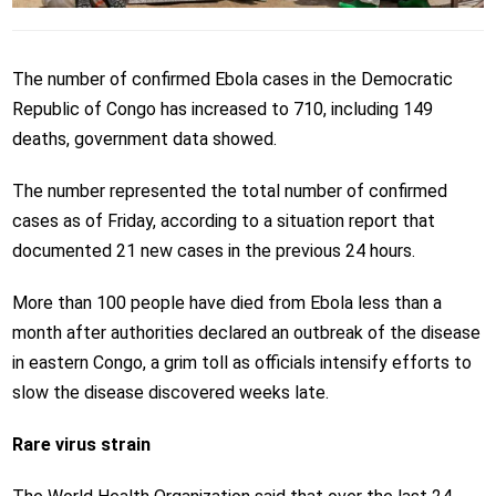
The number of confirmed Ebola cases in the Democratic
Republic of Congo has increased to 710, including 149
deaths, government data showed.
The number represented the total number of confirmed
cases as of Friday, according to a situation report that
documented 21 new cases in the previous 24 hours.
More than 100 people have died from Ebola less than a
month after authorities declared an outbreak of the disease
in eastern Congo, a grim toll as officials intensify efforts to
slow the disease discovered weeks late.
Rare virus strain