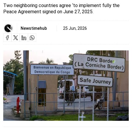
Two neighboring countries agree ‘to implement fully the
Peace Agreement signed on June 27, 2025.
Newstimehub
25 Jun, 2026