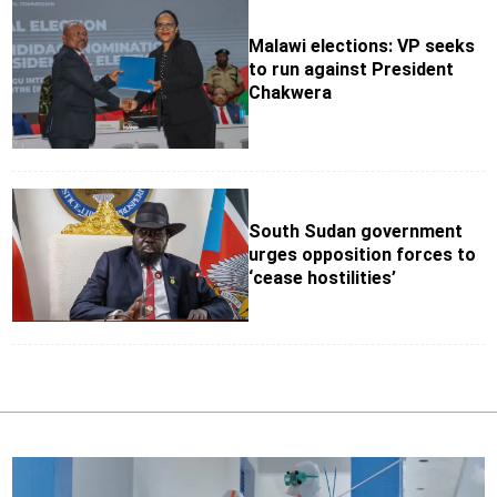
Malawi elections: VP seeks
to run against President
Chakwera
South Sudan government
urges opposition forces to
‘cease hostilities’