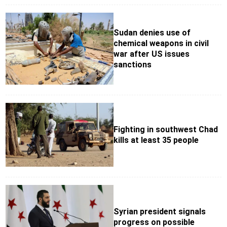
Sudan denies use of
chemical weapons in civil
war after US issues
sanctions
Fighting in southwest Chad
kills at least 35 people
Syrian president signals
progress on possible