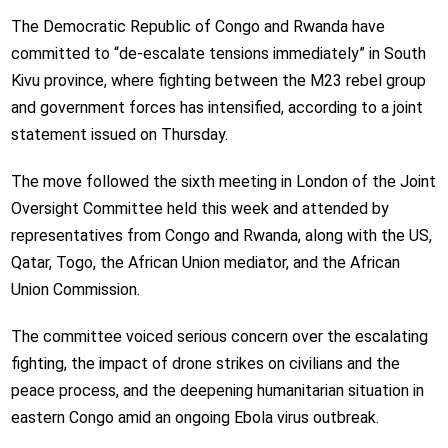
The Democratic Republic of Congo and Rwanda have
committed to “de-escalate tensions immediately” in South
Kivu province, where fighting between the M23 rebel group
and government forces has intensified, according to a joint
statement issued on Thursday.
The move followed the sixth meeting in London of the Joint
Oversight Committee held this week and attended by
representatives from Congo and Rwanda, along with the US,
Qatar, Togo, the African Union mediator, and the African
Union Commission.
The committee voiced serious concern over the escalating
fighting, the impact of drone strikes on civilians and the
peace process, and the deepening humanitarian situation in
eastern Congo amid an ongoing Ebola virus outbreak.