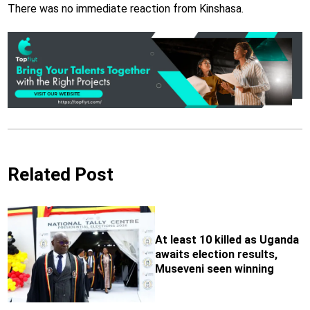
There was no immediate reaction from Kinshasa.
Related Post
At least 10 killed as Uganda
awaits election results,
Museveni seen winning