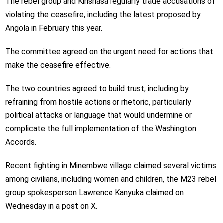
The rebel group and Kinshasa regularly trade accusations of
violating the ceasefire, including the latest proposed by
Angola in February this year.
The committee agreed on the urgent need for actions that
make the ceasefire effective.
The two countries agreed to build trust, including by
refraining from hostile actions or rhetoric, particularly
political attacks or language that would undermine or
complicate the full implementation of the Washington
Accords.
Recent fighting in Minembwe village claimed several victims
among civilians, including women and children, the M23 rebel
group spokesperson Lawrence Kanyuka claimed on
Wednesday in a post on X.