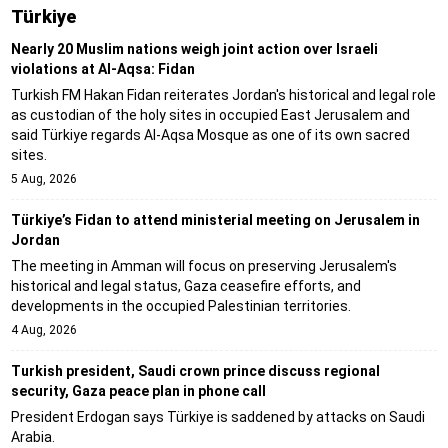
Türki̇ye
Nearly 20 Muslim nations weigh joint action over Israeli
violations at Al-Aqsa: Fidan
Turkish FM Hakan Fidan reiterates Jordan's historical and legal role
as custodian of the holy sites in occupied East Jerusalem and
said Türkiye regards Al-Aqsa Mosque as one of its own sacred
sites.
5 Aug, 2026
Türkiye’s Fidan to attend ministerial meeting on Jerusalem in
Jordan
The meeting in Amman will focus on preserving Jerusalem's
historical and legal status, Gaza ceasefire efforts, and
developments in the occupied Palestinian territories.
4 Aug, 2026
Turkish president, Saudi crown prince discuss regional
security, Gaza peace plan in phone call
President Erdogan says Türkiye is saddened by attacks on Saudi
Arabia.