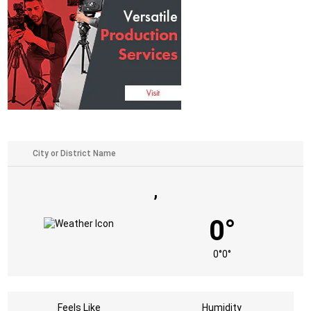
,
0°
0°
0°
Feels Like
Humidity