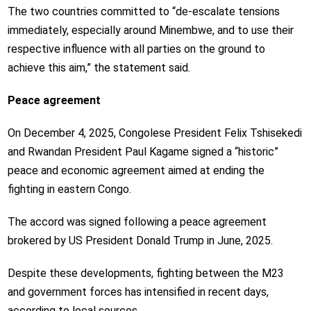
The two countries committed to “de-escalate tensions
immediately, especially around Minembwe, and to use their
respective influence with all parties on the ground to
achieve this aim,” the statement said.
Peace agreement
On December 4, 2025, Congolese President Felix Tshisekedi
and Rwandan President Paul Kagame signed a “historic”
peace and economic agreement aimed at ending the
fighting in eastern Congo.
The accord was signed following a peace agreement
brokered by US President Donald Trump in June, 2025.
Despite these developments, fighting between the M23
and government forces has intensified in recent days,
according to local sources.