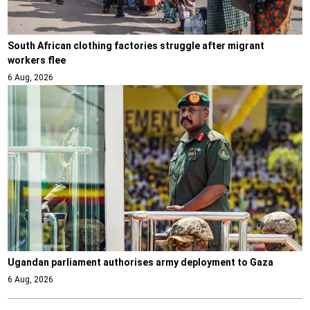
South African clothing factories struggle after migrant
workers flee
6 Aug, 2026
Ugandan parliament authorises army deployment to Gaza
6 Aug, 2026