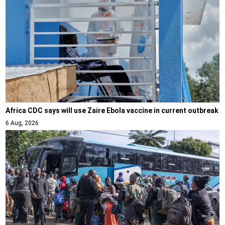
Africa CDC says will use Zaire Ebola vaccine in current outbreak
6 Aug, 2026