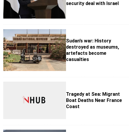
security deal with Israel
Sudan’s war: History
destroyed as museums,
artefacts become
casualties
Tragedy at Sea: Migrant
Boat Deaths Near France
Coast