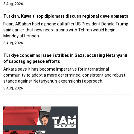
3 Aug, 2026
Turkish, Kuwaiti top diplomats discuss regional developments
Fidan, AlSabah hold a phone call after US President Donald Trump
said earlier that new negotiations with Tehran would begin
Monday afternoon.
3 Aug, 2026
Türkiye condemns Israeli strikes in Gaza, accusing Netanyahu
of sabotaging peace efforts
Ankara says it has become imperative for international
community to adopt a more determined, consistent and robust
stance against Netanyahu's expansionist approach.
3 Aug, 2026