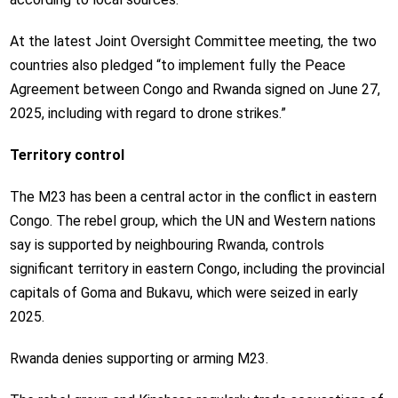
At the latest Joint Oversight Committee meeting, the two
countries also pledged “to implement fully the Peace
Agreement between Congo and Rwanda signed on June 27,
2025, including with regard to drone strikes.”
Territory control
The M23 has been a central actor in the conflict in eastern
Congo. The rebel group, which the UN and Western nations
say is supported by neighbouring Rwanda, controls
significant territory in eastern Congo, including the provincial
capitals of Goma and Bukavu, which were seized in early
2025.
Rwanda denies supporting or arming M23.