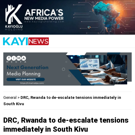
General
>
DRC, Rwanda to de-escalate tensions immediately in
South Kivu
DRC, Rwanda to de-escalate tensions
immediately in South Kivu