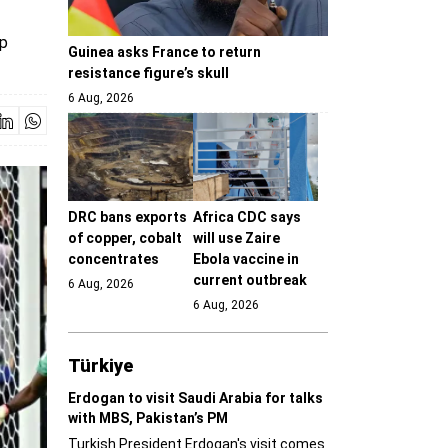
up
Guinea asks France to return
resistance figure’s skull
6 Aug, 2026
DRC bans exports
Africa CDC says
of copper, cobalt
will use Zaire
concentrates
Ebola vaccine in
current outbreak
6 Aug, 2026
6 Aug, 2026
Türki̇ye
Erdogan to visit Saudi Arabia for talks
with MBS, Pakistan’s PM
Turkish President Erdogan's visit comes