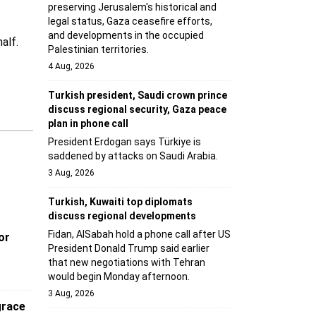
preserving Jerusalem's historical and
legal status, Gaza ceasefire efforts,
and developments in the occupied
alf.
Palestinian territories.
4 Aug, 2026
Turkish president, Saudi crown prince
discuss regional security, Gaza peace
plan in phone call
President Erdogan says Türkiye is
saddened by attacks on Saudi Arabia.
3 Aug, 2026
Turkish, Kuwaiti top diplomats
discuss regional developments
Fidan, AlSabah hold a phone call after US
or
President Donald Trump said earlier
that new negotiations with Tehran
would begin Monday afternoon.
3 Aug, 2026
grace