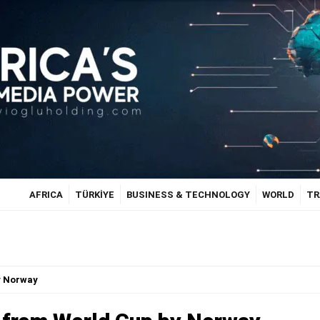
AFRICA
TÜRKİYE
BUSINESS & TECHNOLOGY
WORLD
TR
y Norway