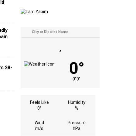
ld
ndly
pain
,
0°
’s 28-
0°
0°
Feels Like
Humidity
0°
%
Wind
Pressure
m/s
hPa