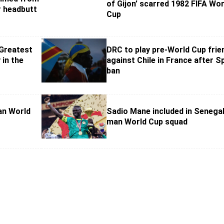
of Gijon’ scarred 1982 FIFA Wor
 headbutt
Cup
 Greatest
DRC to play pre-World Cup frie
 in the
against Chile in France after S
ban
an World
Sadio Mane included in Senegal
man World Cup squad