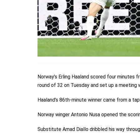
Norway’s Erling Haaland scored four minutes fr
round of 32 on Tuesday and set up a meeting wi
Haaland’s 86th-minute winner came from a tap-i
Norway winger Antonio Nusa opened the scoring
Substitute Amad Diallo dribbled his way throug