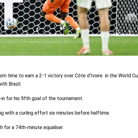
om time to earn a 2-1 victory over Côte d’Ivoire in the World C
th Brazil.
n for his fifth goal of the tournament.
 with a curling effort six minutes before halftime.
h for a 74th-minute equaliser.