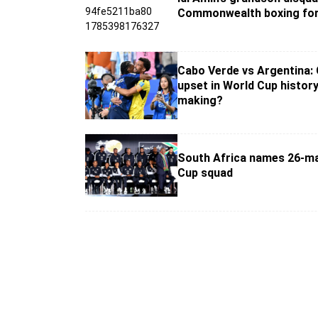
Commonwealth boxing for
Cabo Verde vs Argentina:
upset in World Cup history
making?
South Africa names 26-m
Cup squad