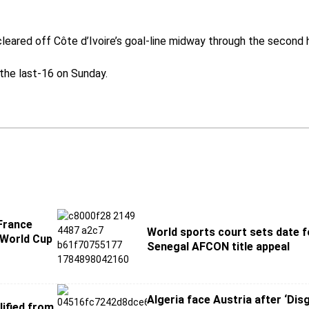
eared off Côte d’Ivoire’s goal-line midway through the second h
 the last-16 on Sunday.
France
World sports court sets date f
 World Cup
Senegal AFCON title appeal
Algeria face Austria after ‘Dis
lified from