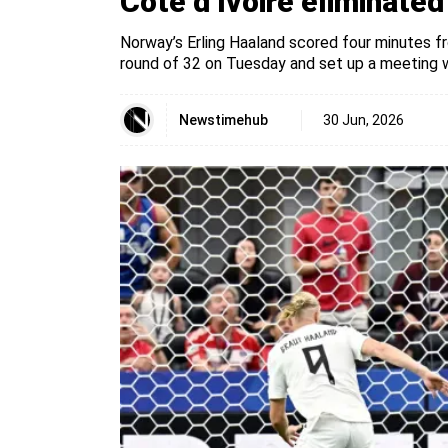
Côte d’Ivoire eliminate
Norway’s Erling Haaland scored four minutes fr
round of 32 on Tuesday and set up a meeting wi
Newstimehub
30 Jun, 2026