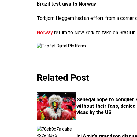
Brazil test awaits Norway
Torbjorn Heggem had an effort from a corner cl
Norway
return to New York to take on Brazil in
Related Post
Senegal hope to conquer 
without their fans, denied
visas by the US
Idi Amin’s grandson disqua