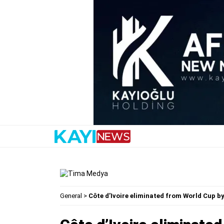
General
>
Côte d’Ivoire eliminated from World Cup b