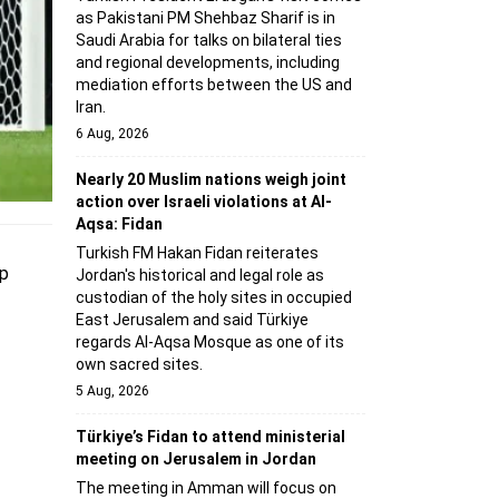
as Pakistani PM Shehbaz Sharif is in
Saudi Arabia for talks on bilateral ties
and regional developments, including
mediation efforts between the US and
Iran.
6 Aug, 2026
Nearly 20 Muslim nations weigh joint
action over Israeli violations at Al-
Aqsa: Fidan
Turkish FM Hakan Fidan reiterates
up
Jordan's historical and legal role as
custodian of the holy sites in occupied
East Jerusalem and said Türkiye
regards Al-Aqsa Mosque as one of its
own sacred sites.
5 Aug, 2026
Türkiye’s Fidan to attend ministerial
meeting on Jerusalem in Jordan
The meeting in Amman will focus on