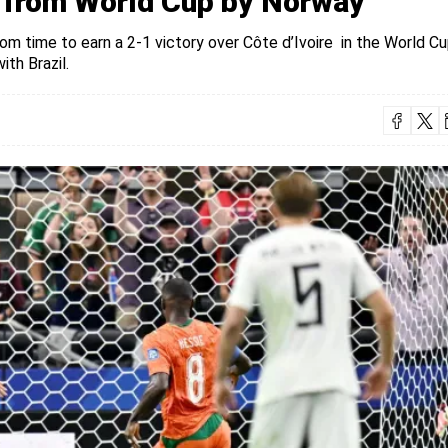
d from World Cup by Norway
om time to earn a 2-1 victory over Côte d’Ivoire in the World C
th Brazil.