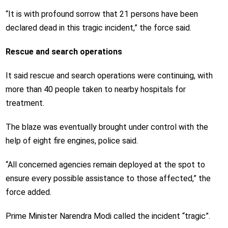
“It is with profound sorrow that 21 persons have been
declared dead in this tragic incident,” the force said.
Rescue and search operations
It said rescue and search operations were continuing, with
more than 40 people taken to nearby hospitals for
treatment.
The blaze was eventually brought under control with the
help of eight fire engines, police said.
“All concerned agencies remain deployed at the spot to
ensure every possible assistance to those affected,” the
force added.
Prime Minister Narendra Modi called the incident “tragic”.