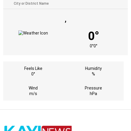
,
0°
0°
0°
Feels Like
Humidity
0°
%
Wind
Pressure
m/s
hPa