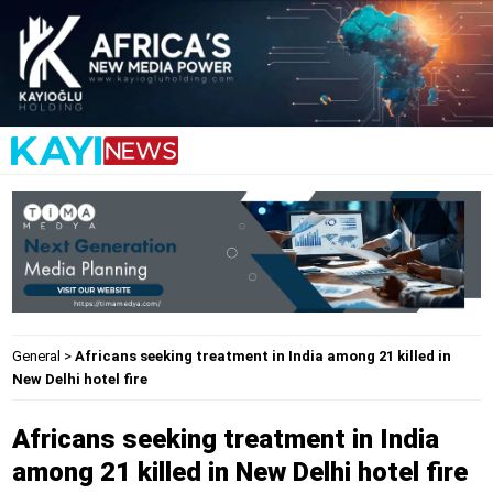
General
>
Africans seeking treatment in India among 21 killed in
New Delhi hotel fire
Africans seeking treatment in India
among 21 killed in New Delhi hotel fire