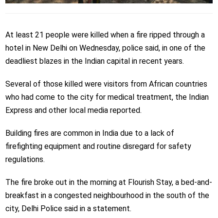
At least 21 people were killed when a fire ripped through a
hotel in New Delhi on Wednesday, police said, in one of the
deadliest blazes in the Indian capital in recent years.
Several of those killed were visitors from African countries
who had come to the city for medical treatment, the Indian
Express and other local media reported.
Building fires are common in India due to a lack of
firefighting equipment and routine disregard for safety
regulations.
The fire broke out in the morning at Flourish Stay, a bed-and-
breakfast in a congested neighbourhood in the south of the
city, Delhi Police said in a statement.