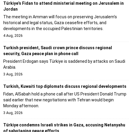
Türkiye’s Fidan to attend ministerial meeting on Jerusalem in
Jordan
The meeting in Amman will focus on preserving Jerusalem's
historical and legal status, Gaza ceasefire efforts, and
developments in the occupied Palestinian territories.
4 Aug, 2026
Turkish president, Saudi crown prince discuss regional
security, Gaza peace plan in phone call
President Erdogan says Türkiye is saddened by attacks on Saudi
Arabia.
3 Aug, 2026
Turkish, Kuwaiti top diplomats discuss regional developments
Fidan, AlSabah hold a phone call after US President Donald Trump
said earlier that new negotiations with Tehran would begin
Monday afternoon.
3 Aug, 2026
Türkiye condemns Israeli strikes in Gaza, accusing Netanyahu
of sabotaging peace efforts