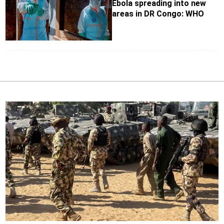
Ebola spreading into new
areas in DR Congo: WHO