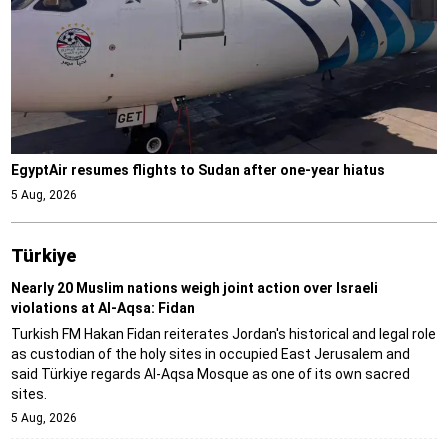
EgyptAir resumes flights to Sudan after one-year hiatus
5 Aug, 2026
Türki̇ye
Nearly 20 Muslim nations weigh joint action over Israeli
violations at Al-Aqsa: Fidan
Turkish FM Hakan Fidan reiterates Jordan's historical and legal role
as custodian of the holy sites in occupied East Jerusalem and
said Türkiye regards Al-Aqsa Mosque as one of its own sacred
sites.
5 Aug, 2026