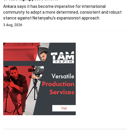
Ankara says it has become imperative for international
community to adopt a more determined, consistent and robust
stance against Netanyahu's expansionist approach.
3 Aug, 2026