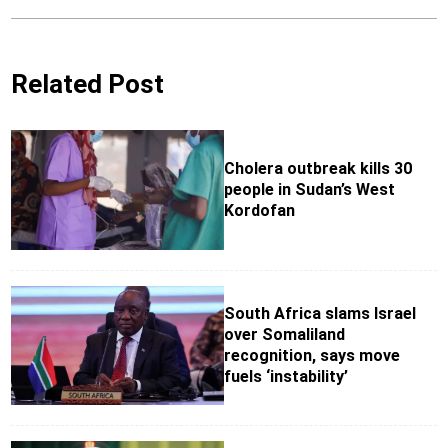
Related Post
Cholera outbreak kills 30
people in Sudan’s West
Kordofan
South Africa slams Israel
over Somaliland
recognition, says move
fuels ‘instability’