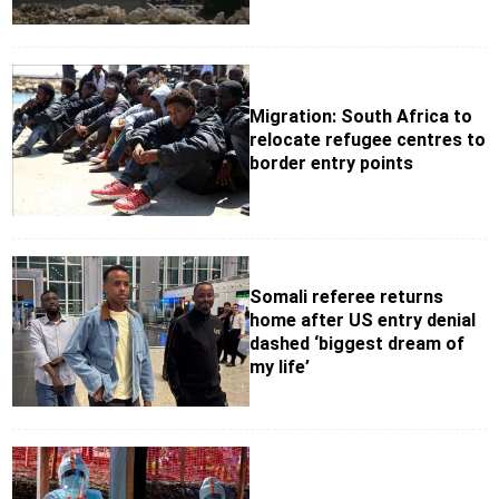
Migration: South Africa to
relocate refugee centres to
border entry points
Somali referee returns
home after US entry denial
dashed ‘biggest dream of
my life’