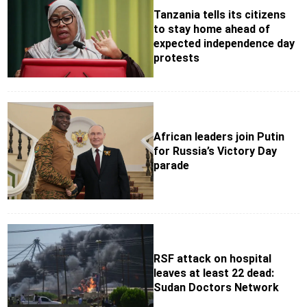
Tanzania tells its citizens
to stay home ahead of
expected independence day
protests
African leaders join Putin
for Russia’s Victory Day
parade
RSF attack on hospital
leaves at least 22 dead:
Sudan Doctors Network