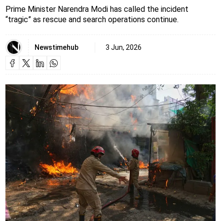
Prime Minister Narendra Modi has called the incident
“tragic” as rescue and search operations continue.
Newstimehub
3 Jun, 2026