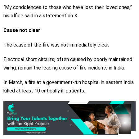
“My condolences to those who have lost their loved ones,”
his office said in a statement on X.
Cause not clear
The cause of the fire was not immediately clear.
Electrical short circuits, often caused by poorly maintained
wiring, remain the leading cause of fire incidents in India.
In March, a fire at a government-run hospital in eastern India
killed at least 10 critically ill patients.