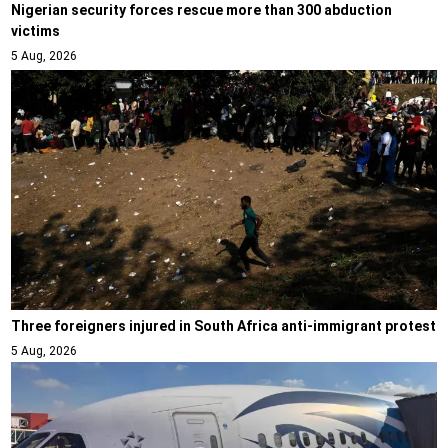
Nigerian security forces rescue more than 300 abduction
victims
5 Aug, 2026
Three foreigners injured in South Africa anti-immigrant protest
5 Aug, 2026