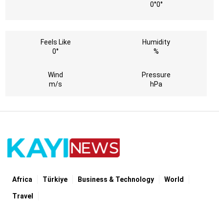
0°
0°
Feels Like
Humidity
0°
%
Wind
Pressure
m/s
hPa
Africa
Türki̇ye
Business & Technology
World
Travel