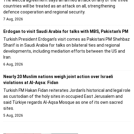
The Mecca agreement says an armed attack on any of the three
countries will be treated as an attack on all, strengthening
defence cooperation and regional security.
7 Aug, 2026
Erdogan to visit Saudi Arabia for talks with MBS, Pakistan’s PM
Turkish President Erdogan's visit comes as Pakistani PM Shehbaz
Sharif is in Saudi Arabia for talks on bilateral ties and regional
developments, including mediation efforts between the US and
Iran.
6 Aug, 2026
Nearly 20 Muslim nations weigh joint action over Israeli
violations at Al-Aqsa: Fidan
Turkish FM Hakan Fidan reiterates Jordan's historical and legal role
as custodian of the holy sites in occupied East Jerusalem and
said Türkiye regards Al-Aqsa Mosque as one of its own sacred
sites.
5 Aug, 2026