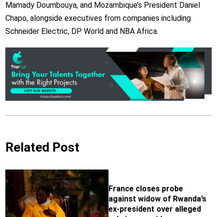
Mamady Doumbouya,
and Mozambique’s President Daniel
Chapo, alongside executives from companies including
Schneider Electric, DP World and NBA Africa.
Related Post
France closes probe
against widow of Rwanda’s
ex-president over alleged