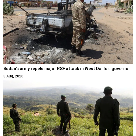
Sudan’s army repels major RSF attack in West Darfur: governor
8 Aug, 2026