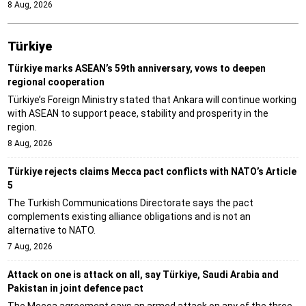
8 Aug, 2026
Türki̇ye
Türkiye marks ASEAN’s 59th anniversary, vows to deepen
regional cooperation
Türkiye’s Foreign Ministry stated that Ankara will continue working
with ASEAN to support peace, stability and prosperity in the
region.
8 Aug, 2026
Türkiye rejects claims Mecca pact conflicts with NATO’s Article
5
The Turkish Communications Directorate says the pact
complements existing alliance obligations and is not an
alternative to NATO.
7 Aug, 2026
Attack on one is attack on all, say Türkiye, Saudi Arabia and
Pakistan in joint defence pact