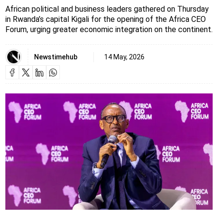
African political and business leaders gathered on Thursday
in Rwanda’s capital Kigali for the opening of the Africa CEO
Forum, urging greater economic integration on the continent.
Newstimehub
14 May, 2026