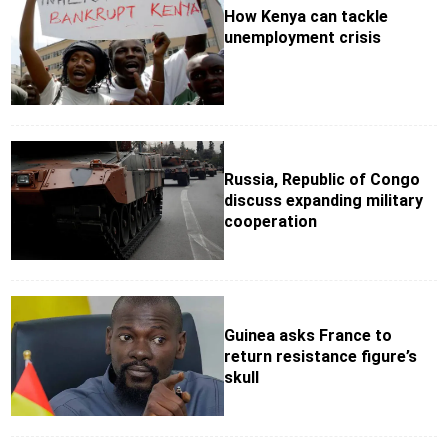
How Kenya can tackle
unemployment crisis
Russia, Republic of Congo
discuss expanding military
cooperation
Guinea asks France to
return resistance figure’s
skull