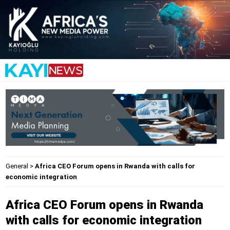
General
>
Africa CEO Forum opens in Rwanda with calls for
economic integration
Africa CEO Forum opens in Rwanda
with calls for economic integration