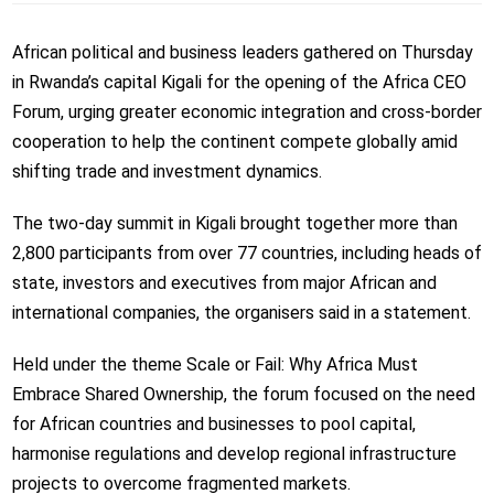
African political and business leaders gathered on Thursday
in Rwanda’s capital Kigali for the opening of the Africa CEO
Forum, urging greater economic integration and cross-border
cooperation to help the continent compete globally amid
shifting trade and investment dynamics.
The two-day summit in Kigali brought together more than
2,800 participants from over 77 countries, including heads of
state, investors and executives from major African and
international companies, the organisers said in a statement.
Held under the theme Scale or Fail: Why Africa Must
Embrace Shared Ownership, the forum focused on the need
for African countries and businesses to pool capital,
harmonise regulations and develop regional infrastructure
projects to overcome fragmented markets.