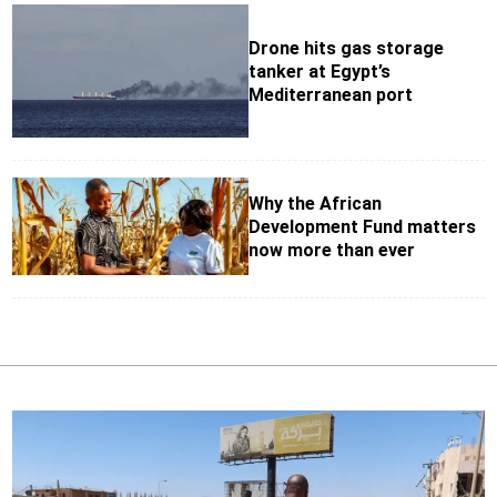
Drone hits gas storage
tanker at Egypt’s
Mediterranean port
Why the African
Development Fund matters
now more than ever