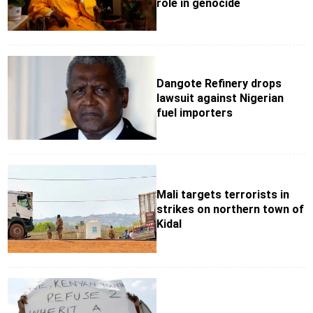
role in genocide
Dangote Refinery drops
lawsuit against Nigerian
fuel importers
Mali targets terrorists in
strikes on northern town of
Kidal