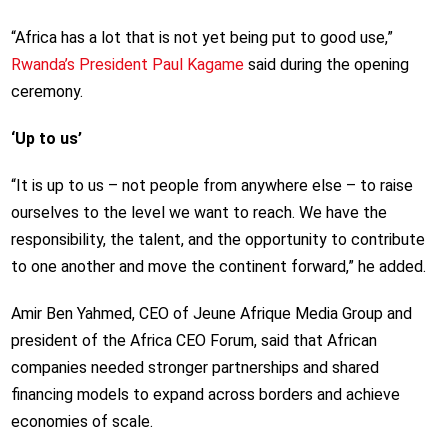
“Africa has a lot that is not yet being put to good use,”
Rwanda’s President Paul Kagame
said during the opening
ceremony.
‘Up to us’
“It is up to us – not people from anywhere else – to raise
ourselves to the level we want to reach. We have the
responsibility, the talent, and the opportunity to contribute
to one another and move the continent forward,” he added.
Amir Ben Yahmed, CEO of Jeune Afrique Media Group and
president of the Africa CEO Forum, said that African
companies needed stronger partnerships and shared
financing models to expand across borders and achieve
economies of scale.