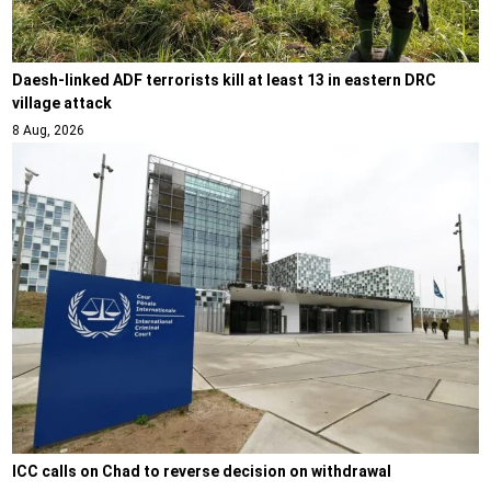
Daesh-linked ADF terrorists kill at least 13 in eastern DRC
village attack
8 Aug, 2026
ICC calls on Chad to reverse decision on withdrawal