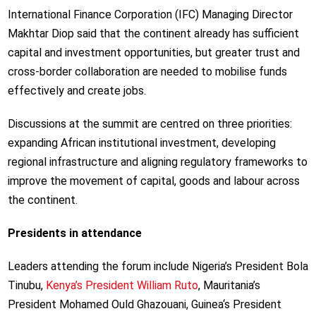
International Finance Corporation (IFC) Managing Director
Makhtar Diop said that the continent already has sufficient
capital and investment opportunities, but greater trust and
cross-border collaboration are needed to mobilise funds
effectively and create jobs.
Discussions at the summit are centred on three priorities:
expanding African institutional investment, developing
regional infrastructure and aligning regulatory frameworks to
improve the movement of capital, goods and labour across
the continent.
Presidents in attendance
Leaders attending the forum include Nigeria’s President Bola
Tinubu,
Kenya’s President William Ruto
, Mauritania’s
President Mohamed Ould Ghazouani, Guinea
‘s President