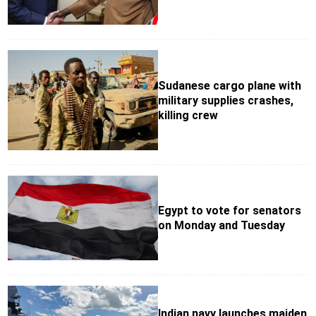
Sudanese cargo plane with
military supplies crashes,
killing crew
Egypt to vote for senators
on Monday and Tuesday
Indian navy launches maiden