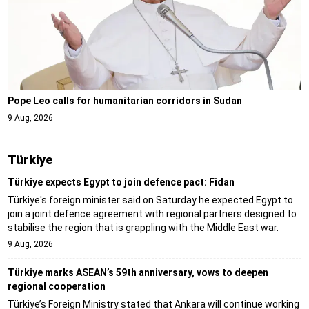
Pope Leo calls for humanitarian corridors in Sudan
9 Aug, 2026
Türki̇ye
Türkiye expects Egypt to join defence pact: Fidan
Türkiye's foreign minister said on Saturday he expected Egypt to
join a joint defence agreement with regional partners designed to
stabilise the region that is grappling with the Middle East war.
9 Aug, 2026
Türkiye marks ASEAN’s 59th anniversary, vows to deepen
regional cooperation
Türkiye’s Foreign Ministry stated that Ankara will continue working