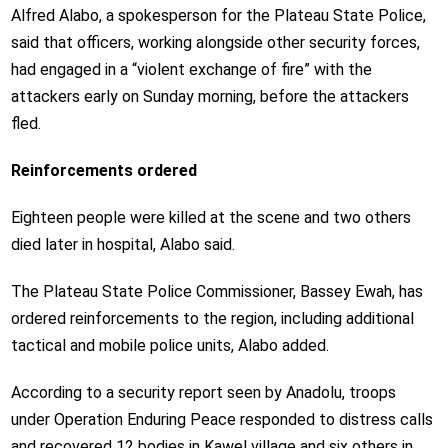
Alfred Alabo, a spokesperson for the Plateau State Police,
said that officers, working alongside other security forces,
had engaged in a “violent exchange of fire” with the
attackers early on Sunday morning, before the attackers
fled.
Reinforcements ordered
Eighteen people were killed at the scene and two others
died later in hospital, Alabo said.
The Plateau State Police Commissioner, Bassey Ewah, has
ordered reinforcements to the region, including additional
tactical and mobile police units, Alabo added.
According to a security report seen by Anadolu, troops
under Operation Enduring Peace responded to distress calls
and recovered 12 bodies in Kawel village and six others in