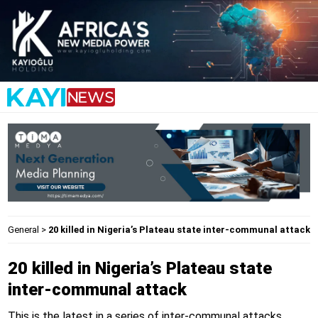
General
>
20 killed in Nigeria’s Plateau state inter-communal attack
20 killed in Nigeria’s Plateau state
inter-communal attack
This is the latest in a series of inter-communal attacks