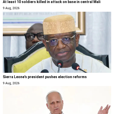
At least 10 soldiers killed in attack on base in central Mali
9 Aug, 2026
Sierra Leone’s president pushes election reforms
9 Aug, 2026