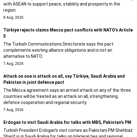
with ASEAN to support peace, stability and prosperity in the
region.
8 Aug, 2026
Türkiye rejects claims Mecca pact conflicts with NATO’s Article
5
The Turkish Communications Directorate says the pact
complements existing alliance obligations and is not an
alternative to NATO.
7 Aug, 2026
Attack on one is attack on all, say Türkiye, Saudi Arabia and
Pakistan in joint defence pact
The Mecca agreement says an armed attack on any of the three
countries will be treated as an attack on all, strengthening
defence cooperation and regional security.
7 Aug, 2026
Erdogan to visit Saudi Arabia for talks with MBS, Pakistan’s PM
Turkish President Erdogan's visit comes as Pakistani PM Shehbaz
Sharif is in Saudi Arabia for talks on bilateral ties and regional