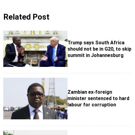
Related Post
Trump says South Africa
should not be in G20, to skip
summit in Johannesburg
Zambian ex-foreign
minister sentenced to hard
labour for corruption