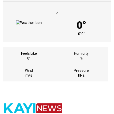
,
0°
0°
0°
Feels Like
Humidity
0°
%
Wind
Pressure
m/s
hPa