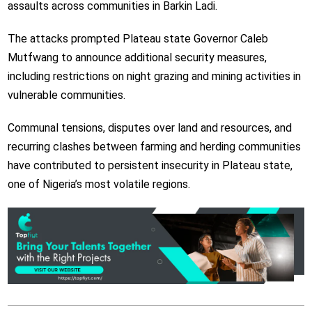
assaults across communities in Barkin Ladi.
The attacks prompted Plateau state Governor Caleb
Mutfwang to announce additional security measures,
including restrictions on night grazing and mining activities in
vulnerable communities.
Communal tensions, disputes over land and resources, and
recurring clashes between farming and herding communities
have contributed to persistent insecurity in Plateau state,
one of Nigeria’s most volatile regions.