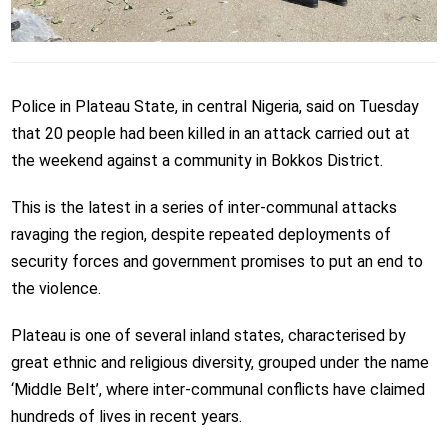
Police in Plateau State, in central Nigeria, said on Tuesday
that 20 people had been killed in an attack carried out at
the weekend against a community in Bokkos District.
This is the latest in a series of inter-communal attacks
ravaging the region, despite repeated deployments of
security forces and government promises to put an end to
the violence.
Plateau is one of several inland states, characterised by
great ethnic and religious diversity, grouped under the name
‘Middle Belt’, where inter-communal conflicts have claimed
hundreds of lives in recent years.