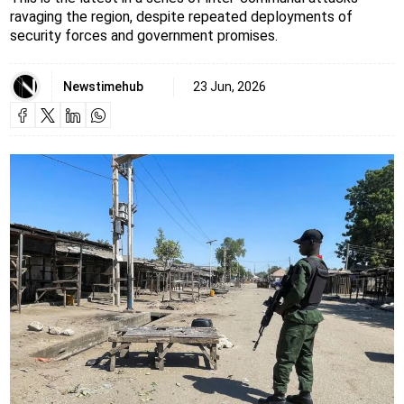
ravaging the region, despite repeated deployments of
security forces and government promises.
Newstimehub
23 Jun, 2026