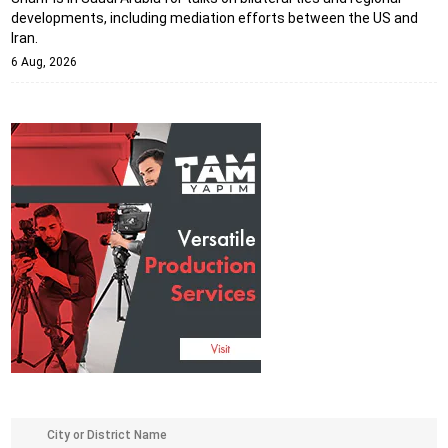
developments, including mediation efforts between the US and
Iran.
6 Aug, 2026