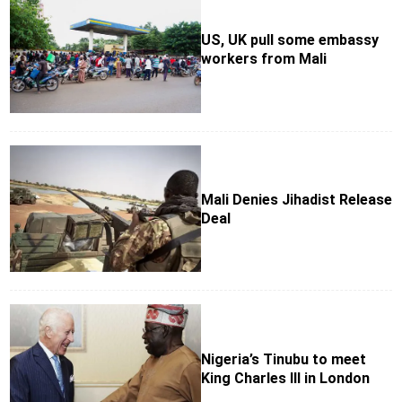
US, UK pull some embassy
workers from Mali
Mali Denies Jihadist Release
Deal
Nigeria’s Tinubu to meet
King Charles III in London