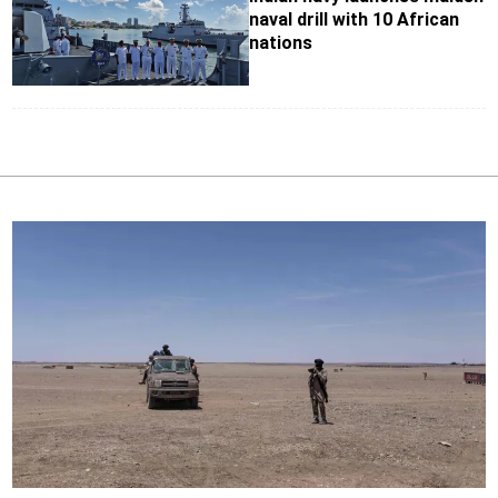
naval drill with 10 African
nations