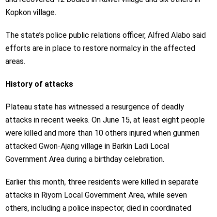
Kopkon village.
The state’s police public relations officer, Alfred Alabo said
efforts are in place to restore normalcy in the affected
areas.
History of attacks
Plateau state has witnessed a resurgence of deadly
attacks in recent weeks. On June 15, at least eight people
were killed and more than 10 others injured when gunmen
attacked Gwon-Ajang village in Barkin Ladi Local
Government Area during a birthday celebration.
Earlier this month, three residents were killed in separate
attacks in Riyom Local Government Area, while seven
others, including a police inspector, died in coordinated