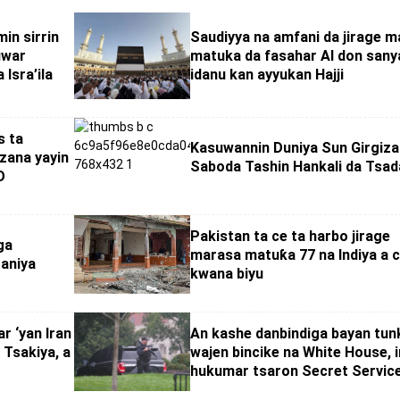
in sirrin
Saudiyya na amfani da jirage 
uwar
matuka da fasahar AI don sany
 Isra’ila
idanu kan ayyukan Hajji
s ta
Kasuwannin Duniya Sun Girgiza
zana yayin
Saboda Tashin Hankali da Tsad
O
Pakistan ta ce ta harbo jirage
ga
marasa matuƙa 77 na Indiya a c
taniya
kwana biyu
r ‘yan Iran
An kashe danbindiga bayan tun
 Tsakiya, a
wajen bincike na White House, in
hukumar tsaron Secret Servic