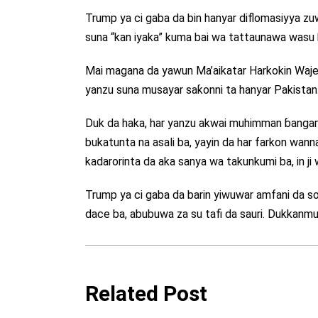
Trump ya ci gaba da bin hanyar diflomasiyya 
suna “kan iyaka” kuma bai wa tattaunawa wasu ƙ
Mai magana da yawun Ma’aikatar Harkokin Wajen
yanzu suna musayar saƙonni ta hanyar Pakistan
Duk da haka, har yanzu akwai muhimman ɓangaror
bukatunta na asali ba, yayin da har farkon wann
kadarorinta da aka sanya wa takunkumi ba, in ji 
Trump ya ci gaba da barin yiwuwar amfani da s
dace ba, abubuwa za su tafi da sauri. Dukkanm
Related Post