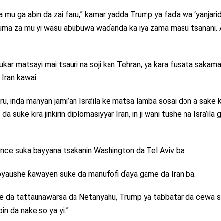
a mu ga abin da zai faru,” kamar yadda Trump ya faɗa wa ‘yanjari
o kuma za mu yi wasu abubuwa waɗanda ka iya zama masu tsanani
ar matsayi mai tsauri na soji kan Tehran, ya ƙara fusata sakam
 Iran kawai.
, inda manyan jami’an Isra’ila ke matsa lamba sosai don a sake k
suke kira jinkirin diplomasiyyar Iran, in ji wani tushe na Isra’ila 
ce suka bayyana tsakanin Washington da Tel Aviv ba.
oyaushe ƙawayen suke da manufofi ɗaya game da Iran ba.
me da tattaunawarsa da Netanyahu, Trump ya tabbatar da cewa s
bin da nake so ya yi.”