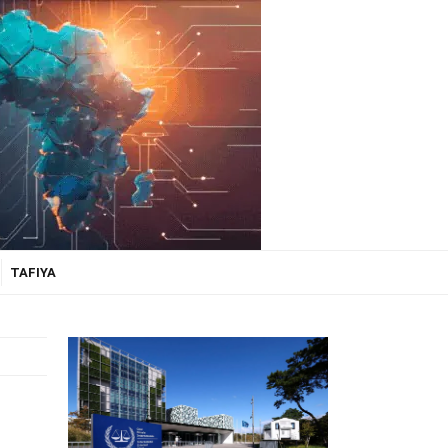
TAFIYA