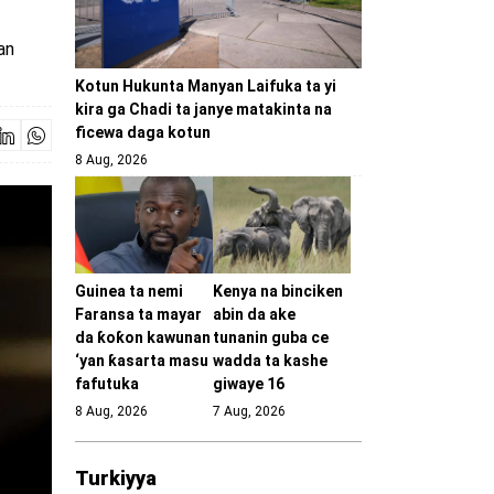
an
Kotun Hukunta Manyan Laifuka ta yi
kira ga Chadi ta janye matakinta na
ficewa daga kotun
8 Aug, 2026
Guinea ta nemi
Kenya na binciken
Faransa ta mayar
abin da ake
da ƙoƙon kawunan
tunanin guba ce
‘yan ƙasarta masu
wadda ta kashe
fafutuka
giwaye 16
8 Aug, 2026
7 Aug, 2026
Turkiyya