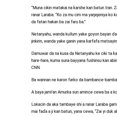
“Muna cikin matakai na ƙarshe kan batun Iran. Z
ranar Laraba. “Ko za mu cim ma yarjejeniya k
da fatan hakan ba zai faru ba.”
Netanyahu, wanda kullum yake goyon bayan ɗauk
jinkirin, wanda yake ganin yana ƙarfafa matsayin
Damuwar da na kusa da Netanyahu ke ciki ta ƙaru
hare-hare, kuma suna bayyana fushinsu kan abin da 
CNN.
Ba wannan ne karon farko da bambance-bamban
A baya jami’an Amurka sun amince cewa ba a k
Lokacin da aka tambaye shi a ranar Laraba ga
mai faɗa a ji kan batun, yana cewa, “Zai yi duk a