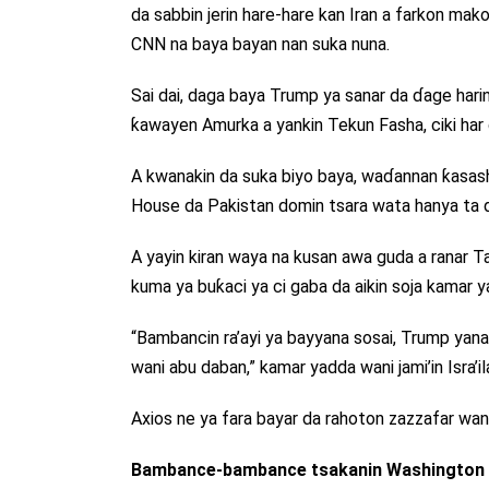
da sabbin jerin hare-hare kan Iran a farkon ma
CNN na baya bayan nan suka nuna.
Sai dai, daga baya Trump ya sanar da ɗage hari
ƙawayen Amurka a yankin Tekun Fasha, ciki har
A kwanakin da suka biyo baya, waɗannan ƙasashe 
House da Pakistan domin tsara wata hanya ta d
A yayin kiran waya na kusan awa guda a ranar T
kuma ya buƙaci ya ci gaba da aikin soja kamar yad
“Bambancin ra’ayi ya bayyana sosai, Trump yana
wani abu daban,” kamar yadda wani jami’in Isra’
Axios ne ya fara bayar da rahoton zazzafar wan
Bambance-bambance tsakanin Washington d