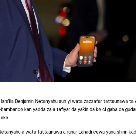
sra’ila Benjamin Netanyahu sun yi wata zazzafar tattaunawa ta
bambance kan yadda za a tafiyar da yaƙin da ke ci gaba da guda
urka.
 Netanyahu a wata tattaunawa a ranar Lahadi cewa yana shirin ƙ