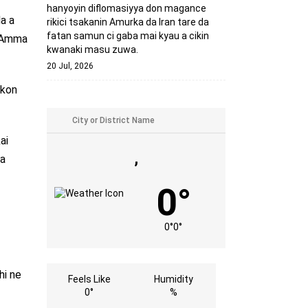
hanyoyin diflomasiyya don magance
da a
rikici tsakanin Amurka da Iran tare da
fatan samun ci gaba mai kyau a cikin
. Amma
kwanaki masu zuwa.
20 Jul, 2026
akon
ai
,
ga
0°
0°
0°
hi ne
Feels Like
Humidity
0°
%