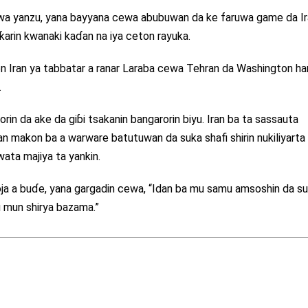
zuwa yanzu, yana bayyana cewa abubuwan da ke faruwa game da I
arin kwanaki kaɗan na iya ceton rayuka.
 Iran ya tabbatar a ranar Laraba cewa Tehran da Washington ha
.
in da ake da giɓi tsakanin bangarorin biyu. Iran ba ta sassauta
an makon ba a warware batutuwan da suka shafi shirin nukiliyarta
wata majiya ta yankin.
oja a buɗe, yana gargadin cewa, “Idan ba mu samu amsoshin da s
u mun shirya bazama.”