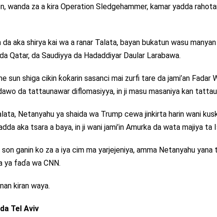
kon, wanda za a kira Operation Sledgehammer, kamar yadda rahota
n da aka shirya kai wa a ranar Talata, bayan bukatun wasu manyan
 da Qatar, da Saudiyya da Hadaddiyar Daular Larabawa.
sun shiga cikin ƙoƙarin sasanci mai zurfi tare da jami’an Fadar 
awo da tattaunawar diflomasiyya, in ji masu masaniya kan tattau
alata, Netanyahu ya shaida wa Trump cewa jinkirta harin wani kus
da aka tsara a baya, in ji wani jami’in Amurka da wata majiya ta Is
 son ganin ko za a iya cim ma yarjejeniya, amma Netanyahu yana 
ila ya faɗa wa CNN.
nan kiran waya.
a Tel Aviv