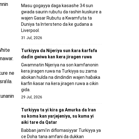
nnin
Masu gogayya daga kasashe 34 sun
gwada saurin rubutu da rashin kuskure a
wajen Gasar Rubutu a Kwamfuta ta
Duniya ta Intersteno da ke gudana a
Liverpool.
31 Jul, 2026
White
Turkiyya da Nijeriya sun ƙara ƙarfafa
daɗin gwiwa kan ƙera jiragen ruwa
nawar.
Gwamnatin Nijeriya na son kamfanonin
ƙera jiragen ruwa na Turkiyya su zama
kure ne
abokan hulɗa na dindindin wajen haɓaka
ra’ila.
ƙarfin ƙasar na ƙera jiragen ruwa a cikin
gida.
tunanin
29 Jul, 2026
Turkiyya ta yi kira ga Amurka da Iran
su koma kan yarjejeniya, su kuma yi
aiki tare da Qatar
Babban jami'in diflomasiyyar Turkiyya ya
ce Doha tana amfani da dukkan