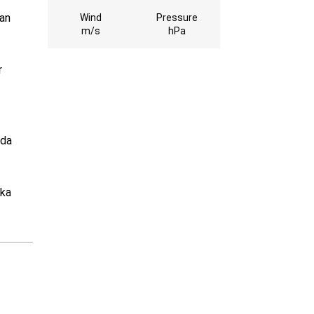
ran
Wind
Pressure
m/s
hPa
r
 da
uka