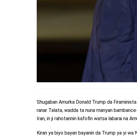
Shugaban Amurka Donald Trump da Firaminista I
ranar Talata, wadda ta nuna manyan bambance-
Iran, in ji rahotannin kafofin watsa labarai na Am
Kiran ya biyo bayan bayanin da Trump ya yi wa