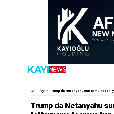
Gabaɗaya
>
Trump da Netanyahu sun samu saɓani y
Trump da Netanyahu sun