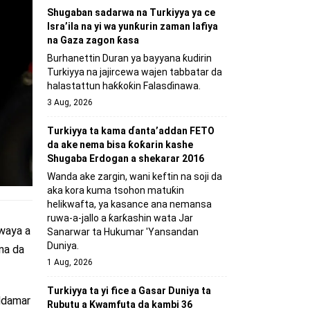
Shugaban sadarwa na Turkiyya ya ce
Isra’ila na yi wa yunƙurin zaman lafiya
na Gaza zagon ƙasa
Burhanettin Duran ya bayyana ƙudirin
Turkiyya na jajircewa wajen tabbatar da
halastattun haƙƙoƙin Falasɗinawa.
3 Aug, 2026
Turkiyya ta kama ɗanta’addan FETO
da ake nema bisa ƙoƙarin kashe
Shugaba Erdogan a shekarar 2016
Wanda ake zargin, wani keftin na soji da
aka kora kuma tsohon matuƙin
helikwafta, ya kasance ana nemansa
ruwa-a-jallo a ƙarƙashin wata Jar
 waya a
Sanarwar ta Hukumar 'Yansandan
Duniya.
na da
1 Aug, 2026
Turkiyya ta yi fice a Gasar Duniya ta
addamar
Rubutu a Kwamfuta da kambi 36