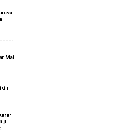
marasa
a
ar Mai
ikin
karar
 ji
e