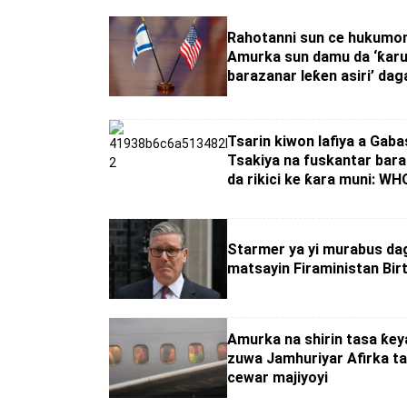
Rahotanni sun ce hukumom
Amurka sun damu da ‘ƙar
barazanar leƙen asiri’ daga
Tsarin kiwon lafiya a Gaba
Tsakiya na fuskantar bara
da rikici ke ƙara muni: WH
Starmer ya yi murabus da
matsayin Firaministan Bir
Amurka na shirin tasa ƙeya
zuwa Jamhuriyar Afirka ta
cewar majiyoyi