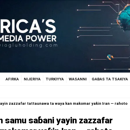
AFIRKA
NIJERIYA
TURKIYYA
WASANNI
GABAS TA TSAKIYA
ayin zazzafar tattaunawa ta waya kan makomar yaƙin Iran — rahoto
 samu saɓani yayin zazzafar