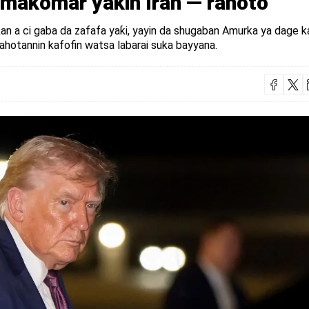
 makomar yaƙin Iran — rahoto
 kan a ci gaba da zafafa yaƙi, yayin da shugaban Amurka ya dage k
rahotannin kafofin watsa labarai suka bayyana.