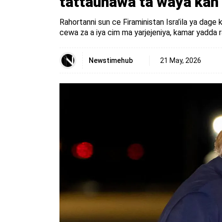
tattaunawa ta waya kan
Rahortanni sun ce Firaministan Isra’ila ya dage
cewa za a iya cim ma yarjejeniya, kamar yadda 
Newstimehub
21 May, 2026