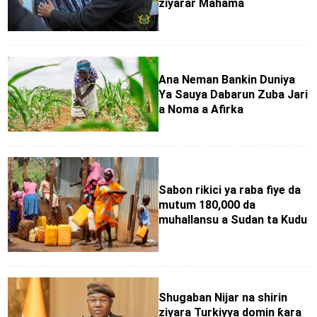
ziyarar Mahama
Ana Neman Bankin Duniya
Ya Sauya Dabarun Zuba Jari
a Noma a Afirka
Sabon rikici ya raba fiye da
mutum 180,000 da
muhallansu a Sudan ta Kudu
Shugaban Nijar na shirin
ziyara Turkiyya domin ƙara