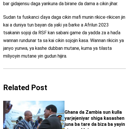
bar gidajensu daga yankuna da birane da dama a cikin jihar.
Sudan ta fuskanci ɗaya daga cikin mafi munin rikice-rikicen jin
kai a duniya tun bayan da yaƙi ya ɓarke a Afrilun 2023
tsakanin sojoji da RSF kan sabani game da yadda za a haɗa
wannan rundunar ta sa kai cikin sojojin ƙasa. Wannan rikicin ya
janyo yunwa, ya kashe dubban mutane, kuma ya tilasta
miliyoyin mutane yin gudun hijira.
Related Post
Ghana da Zambia sun ƙulla
yarjejeniyar shiga ƙasashen
juna ba tare da biza ba yayin