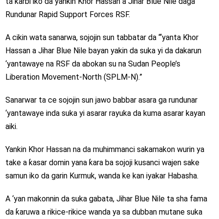
ta karɓi iko da yankin Khor Hassan a Jihar Blue Nile daga
Rundunar Rapid Support Forces RSF.
A cikin wata sanarwa, sojojin sun tabbatar da “‘yanta Khor
Hassan a Jihar Blue Nile bayan yakin da suka yi da dakarun
‘yantawaye na RSF da abokan su na Sudan People’s
Liberation Movement-North (SPLM-N).”
Sanarwar ta ce sojojin sun jawo babbar asara ga rundunar
‘yantawaye inda suka yi asarar rayuka da kuma asarar kayan
aiki.
Yankin Khor Hassan na da muhimmanci sakamakon wurin ya
take a ƙasar domin yana ƙara ba sojoji kusanci wajen sake
samun iko da garin Kurmuk, wanda ke kan iyakar Habasha.
A ‘yan makonnin da suka gabata, Jihar Blue Nile ta sha fama
da ƙaruwa a rikice-rikice wanda ya sa dubban mutane suka