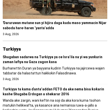
Ɗaruruwan mutane sun yi hijira daga kudu maso yammacin Nijar
saboda hare-haren ‘yanta’adda
3 Aug, 2026
Turkiyya
Shugaban sadarwa na Turkiyya ya ce Isra’ila na yi wa yunƙurin
zaman lafiya na Gaza zagon ƙasa
Burhanettin Duran ya bayyana ƙudirin Turkiyya na jajircewa wajen
tabbatar da halastattun haƙƙoƙin Falasɗinawa.
3 Aug, 2026
Turkiyya ta kama ɗanta’addan FETO da ake nema bisa ƙoƙarin
kashe Shugaba Erdogan a shekarar 2016
Wanda ake zargin, wani keftin na soji da aka kora kuma tsohon
matuƙin helikwafta, ya kasance ana nemansa ruwa-a-jallo a