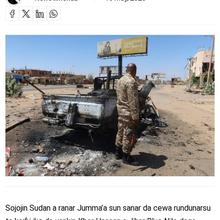
Sojojin Sudan a ranar Jumma’a sun sanar da cewa rundunarsu