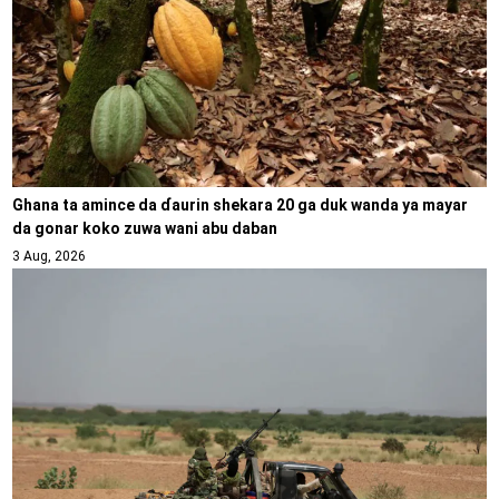
Ghana ta amince da ɗaurin shekara 20 ga duk wanda ya mayar
da gonar koko zuwa wani abu daban
3 Aug, 2026