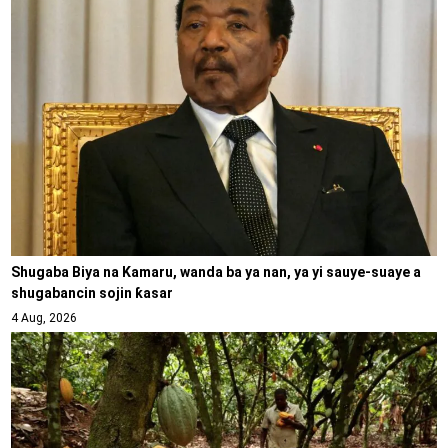
Shugaba Biya na Kamaru, wanda ba ya nan, ya yi sauye-suaye a
shugabancin sojin ƙasar
4 Aug, 2026