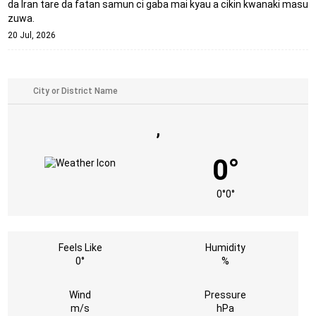
da Iran tare da fatan samun ci gaba mai kyau a cikin kwanaki masu
zuwa.
20 Jul, 2026
,
0°
0°
0°
Feels Like
Humidity
0°
%
Wind
Pressure
m/s
hPa