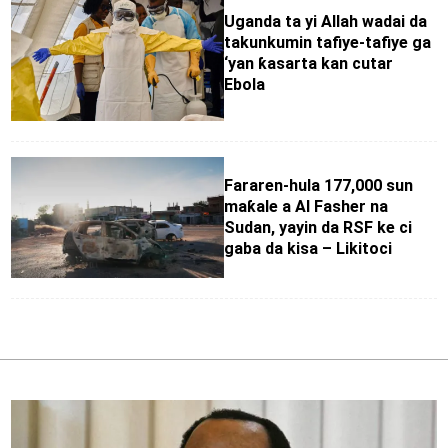
Uganda ta yi Allah wadai da
takunkumin tafiye-tafiye ga
‘yan ƙasarta kan cutar
Ebola
Fararen-hula 177,000 sun
maƙale a Al Fasher na
Sudan, yayin da RSF ke ci
gaba da kisa – Likitoci