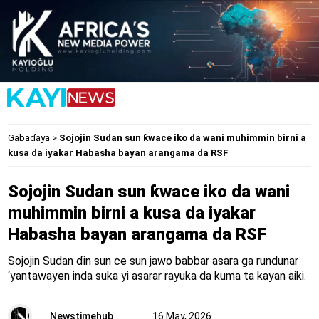
Gabaɗaya
>
Sojojin Sudan sun ƙwace iko da wani muhimmin birni a
kusa da iyakar Habasha bayan arangama da RSF
Sojojin Sudan sun ƙwace iko da wani
muhimmin birni a kusa da iyakar
Habasha bayan arangama da RSF
Sojojin Sudan ɗin sun ce sun jawo babbar asara ga rundunar
‘yantawayen inda suka yi asarar rayuka da kuma ta kayan aiki.
Newstimehub
16 May, 2026