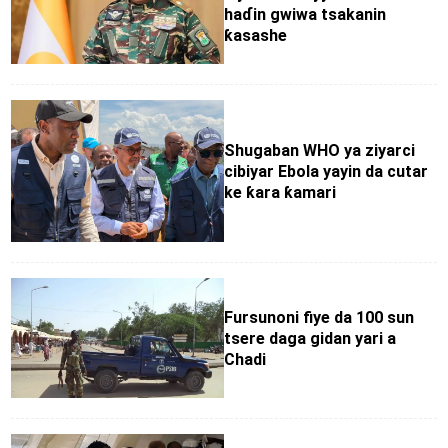
haɗin gwiwa tsakanin
ƙasashe
Shugaban WHO ya ziyarci
cibiyar Ebola yayin da cutar
ke ƙara ƙamari
Fursunoni fiye da 100 sun
tsere daga gidan yari a
Chadi