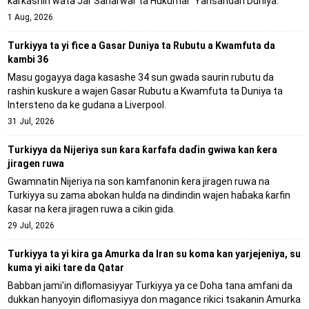
ƙarƙashin wata Jar Sanarwar ta Hukumar 'Yansandan Duniya.
1 Aug, 2026
Turkiyya ta yi fice a Gasar Duniya ta Rubutu a Kwamfuta da
kambi 36
Masu gogayya daga kasashe 34 sun gwada saurin rubutu da
rashin kuskure a wajen Gasar Rubutu a Kwamfuta ta Duniya ta
Intersteno da ke gudana a Liverpool.
31 Jul, 2026
Turkiyya da Nijeriya sun ƙara ƙarfafa daɗin gwiwa kan ƙera
jiragen ruwa
Gwamnatin Nijeriya na son kamfanonin ƙera jiragen ruwa na
Turkiyya su zama abokan hulɗa na dindindin wajen haɓaka ƙarfin
ƙasar na ƙera jiragen ruwa a cikin gida.
29 Jul, 2026
Turkiyya ta yi kira ga Amurka da Iran su koma kan yarjejeniya, su
kuma yi aiki tare da Qatar
Babban jami'in diflomasiyyar Turkiyya ya ce Doha tana amfani da
dukkan hanyoyin diflomasiyya don magance rikici tsakanin Amurka