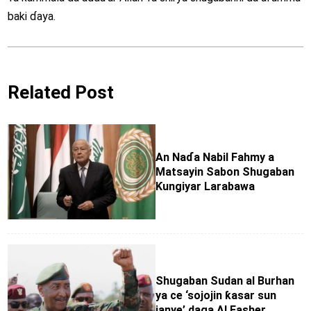
baki ɗaya.
Related Post
An Naɗa Nabil Fahmy a
Matsayin Sabon Shugaban
Ƙungiyar Larabawa
Shugaban Sudan al Burhan
ya ce ‘sojojin ƙasar sun
janye’ daga Al Fasher