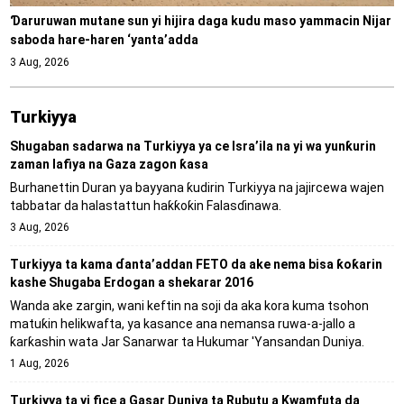
Ɗaruruwan mutane sun yi hijira daga kudu maso yammacin Nijar
saboda hare-haren ‘yanta’adda
3 Aug, 2026
Turkiyya
Shugaban sadarwa na Turkiyya ya ce Isra’ila na yi wa yunƙurin
zaman lafiya na Gaza zagon ƙasa
Burhanettin Duran ya bayyana ƙudirin Turkiyya na jajircewa wajen
tabbatar da halastattun haƙƙoƙin Falasɗinawa.
3 Aug, 2026
Turkiyya ta kama ɗanta’addan FETO da ake nema bisa ƙoƙarin
kashe Shugaba Erdogan a shekarar 2016
Wanda ake zargin, wani keftin na soji da aka kora kuma tsohon
matuƙin helikwafta, ya kasance ana nemansa ruwa-a-jallo a
ƙarƙashin wata Jar Sanarwar ta Hukumar 'Yansandan Duniya.
1 Aug, 2026
Turkiyya ta yi fice a Gasar Duniya ta Rubutu a Kwamfuta da