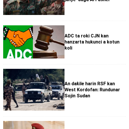
ADC ta roki CJN kan
hanzarta hukunci a kotun
koli
An daƙile harin RSF kan
West Kordofan: Rundunar
Sojin Sudan