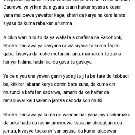
Daurawa, ya yi kira da a gyara tsarin harkar siyasa a ƙasar,
yana mai cewa yawaitar ƙage, sharri da ƙarya na ƙara lalata
siyasa da kuma raba kan al’umma.
A cikin wani rubutu da ya wallafa a shafinsa na Facebook,
Sheikh Daurawa ya bayyana cewa siyasa ta koma fagen
gaba, ƙiyayya da rushe mutuncin juna, maimakon ta zama
hanyar hidima, haɗin kai da gasa ta gaskiya.
Ya ce a yau ana yawan ganin yaɗa jita-jita ba tare da tabbaci
ba, ƙirƙirar labaran ƙarya domin ɓata suna, da kuma cin
mutunci a kafafen sadarwa, lamarin da ke haifar da
rarrabuwar kai tsakanin jama’a saboda son mulki.
Sheikh Daurawa ya kuma ce wannan hali yana jawo sakamako
da suka haɗa da rashin amincewa tsakanin shugabanni da
jama’a, ƙiyayya tsakanin ‘yan siyasa, da kuma lalacewar