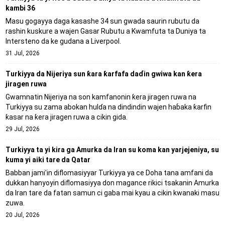
kambi 36
Masu gogayya daga kasashe 34 sun gwada saurin rubutu da
rashin kuskure a wajen Gasar Rubutu a Kwamfuta ta Duniya ta
Intersteno da ke gudana a Liverpool.
31 Jul, 2026
Turkiyya da Nijeriya sun ƙara ƙarfafa daɗin gwiwa kan ƙera
jiragen ruwa
Gwamnatin Nijeriya na son kamfanonin ƙera jiragen ruwa na
Turkiyya su zama abokan hulɗa na dindindin wajen haɓaka ƙarfin
ƙasar na ƙera jiragen ruwa a cikin gida.
29 Jul, 2026
Turkiyya ta yi kira ga Amurka da Iran su koma kan yarjejeniya, su
kuma yi aiki tare da Qatar
Babban jami'in diflomasiyyar Turkiyya ya ce Doha tana amfani da
dukkan hanyoyin diflomasiyya don magance rikici tsakanin Amurka
da Iran tare da fatan samun ci gaba mai kyau a cikin kwanaki masu
zuwa.
20 Jul, 2026