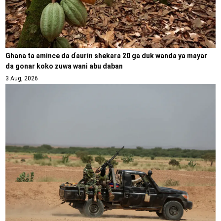
Ghana ta amince da ɗaurin shekara 20 ga duk wanda ya mayar
da gonar koko zuwa wani abu daban
3 Aug, 2026