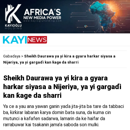
Gabaɗaya
>
Sheikh Daurawa ya yi kira a gyara harkar siyasa a
Nijeriya, ya yi gargaɗi kan ƙage da sharri
Sheikh Daurawa ya yi kira a gyara
harkar siyasa a Nijeriya, ya yi gargaɗi
kan ƙage da sharri
Ya ce a yau ana yawan ganin yaɗa jita-jita ba tare da tabbaci
ba, ƙirƙirar labaran ƙarya domin ɓata suna, da kuma cin
mutunci a kafafen sadarwa, lamarin da ke haifar da
rarrabuwar kai tsakanin jama’a saboda son mulki.