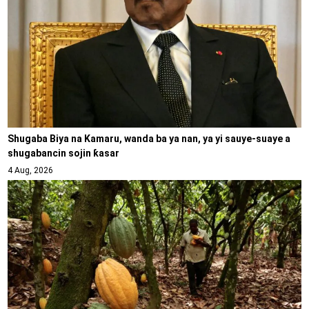
Shugaba Biya na Kamaru, wanda ba ya nan, ya yi sauye-suaye a
shugabancin sojin ƙasar
4 Aug, 2026