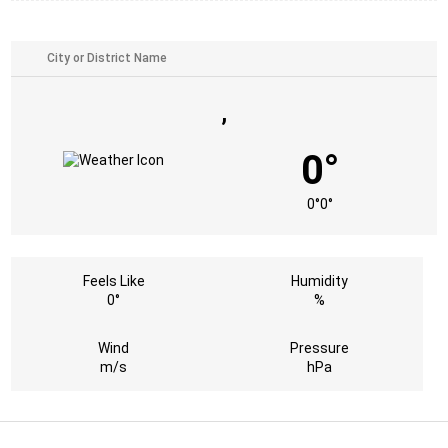
,
0°
0°
0°
Feels Like
Humidity
0°
%
Wind
Pressure
m/s
hPa