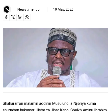
Newstimehub
19 May, 2026
Shahararren malamin addinin Musulunci a Nijeriya kuma
shugaban hukumar Hisba ta Jihar Kano, Sheikh Aminu Ibrahim