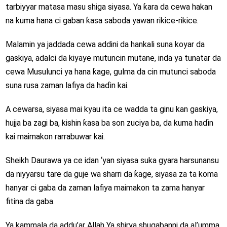
tarbiyyar matasa masu shiga siyasa. Ya ƙara da cewa hakan
na kuma hana ci gaban ƙasa saboda yawan rikice-rikice.
Malamin ya jaddada cewa addini da hankali suna koyar da
gaskiya, adalci da kiyaye mutuncin mutane, inda ya tunatar da
cewa Musulunci ya hana ƙage, gulma da cin mutunci saboda
suna rusa zaman lafiya da haɗin kai.
A cewarsa, siyasa mai kyau ita ce wadda ta ginu kan gaskiya,
hujja ba zagi ba, kishin ƙasa ba son zuciya ba, da kuma haɗin
kai maimakon rarrabuwar kai.
Sheikh Daurawa ya ce idan ‘yan siyasa suka gyara harsunansu
da niyyarsu tare da guje wa sharri da ƙage, siyasa za ta koma
hanyar ci gaba da zaman lafiya maimakon ta zama hanyar
fitina da gaba.
Ya kammala da addu’ar Allah Ya shirya shugabanni da al’umma