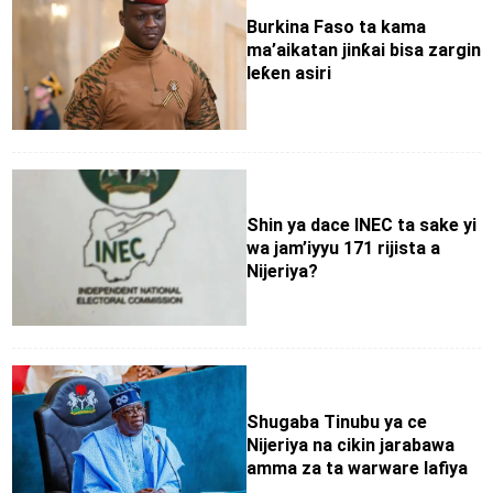
Burkina Faso ta kama
ma’aikatan jinƙai bisa zargin
leƙen asiri
Shin ya dace INEC ta sake yi
wa jam’iyyu 171 rijista a
Nijeriya?
Shugaba Tinubu ya ce
Nijeriya na cikin jarabawa
amma za ta warware lafiya