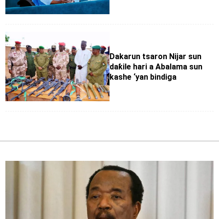
Dakarun tsaron Nijar sun
daƙile hari a Abalama sun
kashe ‘yan bindiga