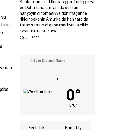
Babban jami'in diflomasiyyar Turkiyya ya
ce Doha tana amfani da dukkan
hanyoyin diflomasiyya don magance
 ya
rikici tsakanin Amurka da Iran tare da
talin
fatan samun ci gaba mai kyau a cikin
kwanaki masu zuwa.
o.
20 Jul, 2026
na
 zaman
,
0°
 gaba
0°
0°
Feels Like
Humidity