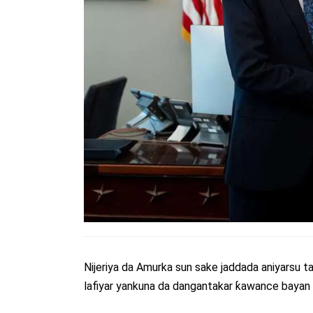
Nijeriya da Amurka sun sake jaddada aniyarsu ta
lafiyar yankuna da dangantakar ƙawance bayan 