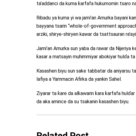
ta’addanci da kuma ƙarfafa hukumomin tsaro na 
Ribadu ya kuma yi wa jami’an Amurka bayani kan
bayyana tsarin “whole-of-government approach”
arziki, shirye-shiryen kawar da tsattsauran ra
Jami’an Amurka sun yaba da rawar da Nijeriya k
ƙasar a matsayin muhimmiyar abokiyar hulɗa ta 
Ƙasashen biyu sun sake tabbatar da aniyarsu t
lafiya a Yammacin Afirka da yankin Sahel.
Ziyarar ta ƙare da alƙawarin ƙara ƙarfafa hulɗa
da aka amince da su tsakanin ƙasashen biyu.
Related Post