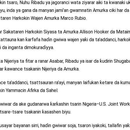
in tsaro, Nuhu Ribadu ya jagoranci wata ziyarar aiki ta kwanaki u
u, inda ya gana da manyan jami’an gwamnatin Amurka ciki har da
ataren Harkokin Wajen Amurka Marco Rubio.
 Sakataren Harkokin Siyasa ta Amurka Allison Hooker da Matai
ttauna kan ƙarfafa haɗin gwiwa wajen yaƙi da ta’addanci, harko
iki da inganta dimokuraɗiyya.
Nijeriya ta fitar a ranar Asabar, Ribadu ya isar da ƙudirin Shugab
r ƙawance tsakanin Nijeriya da Amurka.
e ta’addanci, tsattsauran ra’ayi, manyan laifukan ƙetare da kum
in Yammacin Afirka da Sahel.
wiwar da ake gudanarwa ƙarƙashin tsarin Nigeria–U.S. Joint Work
tsare-tsare tsakanin ƙasashen biyu.
yar bayanan sirri, haɗin gwiwar soja, tsaron iyakoki, tallafin yaƙ