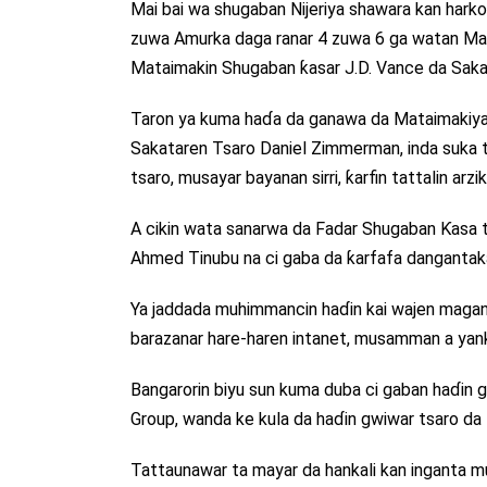
Mai bai wa shugaban Nijeriya shawara kan harkok
zuwa Amurka daga ranar 4 zuwa 6 ga watan May
Mataimakin Shugaban ƙasar J.D. Vance da Sak
Taron ya kuma haɗa da ganawa da Mataimakiyar
Sakataren Tsaro Daniel Zimmerman, inda suka ta
tsaro, musayar bayanan sirri, ƙarfin tattalin arz
A cikin wata sanarwa da Fadar Shugaban Ƙasa ta 
Ahmed Tinubu na ci gaba da ƙarfafa dangantaka
Ya jaddada muhimmancin haɗin kai wajen maganc
barazanar hare-haren intanet, musamman a yank
Bangarorin biyu sun kuma duba ci gaban haɗin g
Group, wanda ke kula da haɗin gwiwar tsaro da 
Tattaunawar ta mayar da hankali kan inganta musa