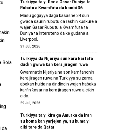
Turkiyya ta yi fice a Gasar Duniya ta
ku
Rubutu a Kwamfuta da kambi 36
Masu gogayya daga kasashe 34 sun
gwada saurin rubutu da rashin kuskure a
wajen Gasar Rubutu a Kwamfuta ta
makin
Duniya ta Intersteno da ke gudana a
Liverpool.
kin
31 Jul, 2026
Turkiyya da Nijeriya sun ƙara ƙarfafa
a Bola
daɗin gwiwa kan ƙera jiragen ruwa
Gwamnatin Nijeriya na son kamfanonin
ƙera jiragen ruwa na Turkiyya su zama
abokan hulɗa na dindindin wajen haɓaka
a
ƙarfin ƙasar na ƙera jiragen ruwa a cikin
gida.
29 Jul, 2026
ing
Turkiyya ta yi kira ga Amurka da Iran
su koma kan yarjejeniya, su kuma yi
aiki tare da Qatar
i da