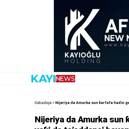
Gabaɗaya
>
Nijeriya da Amurka sun ƙarfafa haɗin g
Nijeriya da Amurka sun 