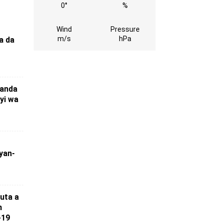
0°
%
Wind
Pressure
m/s
hPa
a da
ɗanda
 yi wa
yan-
uta a
n
-19