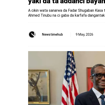
yaƙi da ta’addanci bay
A cikin wata sanarwa da Fadar Shugaban Ƙasa ta 
Ahmed Tinubu na ci gaba da ƙarfafa dangantaka
Newstimehub
9 May, 2026