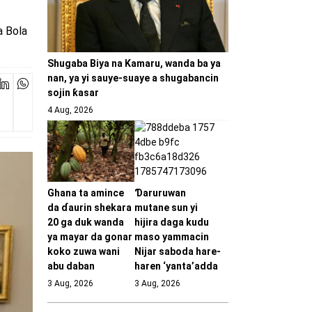
a Bola
Shugaba Biya na Kamaru, wanda ba ya
nan, ya yi sauye-suaye a shugabancin
sojin ƙasar
4 Aug, 2026
Ghana ta amince
Ɗaruruwan
da ɗaurin shekara
mutane sun yi
20 ga duk wanda
hijira daga kudu
ya mayar da gonar
maso yammacin
koko zuwa wani
Nijar saboda hare-
abu daban
haren ‘yanta’adda
3 Aug, 2026
3 Aug, 2026