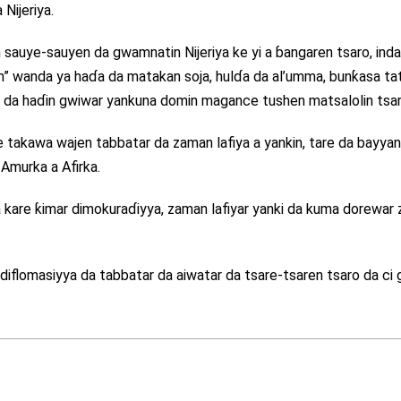
Nijeriya.
 sauye-sauyen da gwamnatin Nijeriya ke yi a ɓangaren tsaro, inda
 wanda ya haɗa da matakan soja, hulɗa da al’umma, bunƙasa tat
’ayi da haɗin gwiwar yankuna domin magance tushen matsalolin tsar
e takawa wajen tabbatar da zaman lafiya a yankin, tare da bayya
Amurka a Afirka.
a kare ƙimar dimokuraɗiyya, zaman lafiyar yanki da kuma dorewar
r diflomasiyya da tabbatar da aiwatar da tsare-tsaren tsaro da ci