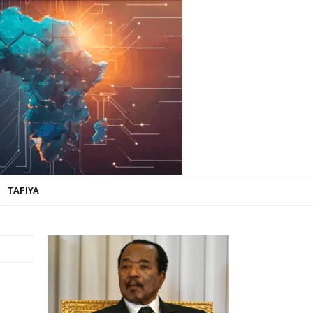
TAFIYA