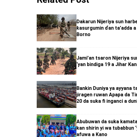
Dakarun Nijeriya sun harb
ƙasurgumin ɗan ta’adda a 
Borno
Jami’an tsaron Nijeriya su
‘yan bindiga 19 a Jihar Ka
Bankin Duniya ya ayyana t
jiragen ruwan Apapa da Ti
20 da suka fi inganci a dun
Abubuwan da suka kamata
kan shirin yi wa tubabbun 
afuwa a Kano