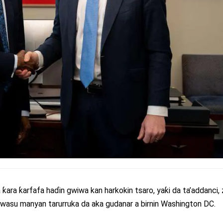
 ƙara ƙarfafa haɗin gwiwa kan harkokin tsaro, yaƙi da ta’addanci
wasu manyan tarurruka da aka gudanar a birnin Washington DC.