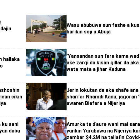
e
Wasu abubuwa sun fashe a kus
dajin
barikin soji a Abuja
‘Yansandan sun fara kama wa
n hallaka
ake zargi da kisan gillar da aka
no
wata mata a jihar Kaduna
ashoshin
Jerin lokutan da aka shafe ana
ncan cikin
shari’ar Nnamdi Kanu, jagoran ‘
iya
awaren Biafara a Nijeriya
 ku sani
Amurka ta ɗaure wani mai sara
‘yan daba
yankin Yarabawa na Nijeriya ka
zambar $4.2M na tallafin Covid