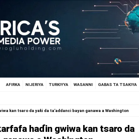
AFIRKA
NIJERIYA
TURKIYYA
WASANNI
GABAS TA TSAKIYA
wiwa kan tsaro da yaƙi da ta’addanci bayan ganawa a Washington
ƙarfafa haɗin gwiwa kan tsaro da