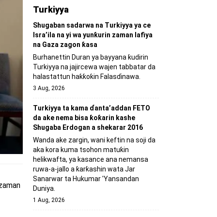
Turkiyya
Shugaban sadarwa na Turkiyya ya ce
Isra’ila na yi wa yunƙurin zaman lafiya
na Gaza zagon ƙasa
Burhanettin Duran ya bayyana ƙudirin
Turkiyya na jajircewa wajen tabbatar da
halastattun haƙƙoƙin Falasɗinawa.
3 Aug, 2026
Turkiyya ta kama ɗanta’addan FETO
da ake nema bisa ƙoƙarin kashe
Shugaba Erdogan a shekarar 2016
Wanda ake zargin, wani keftin na soji da
aka kora kuma tsohon matuƙin
helikwafta, ya kasance ana nemansa
ruwa-a-jallo a ƙarƙashin wata Jar
Sanarwar ta Hukumar 'Yansandan
, zaman
Duniya.
1 Aug, 2026