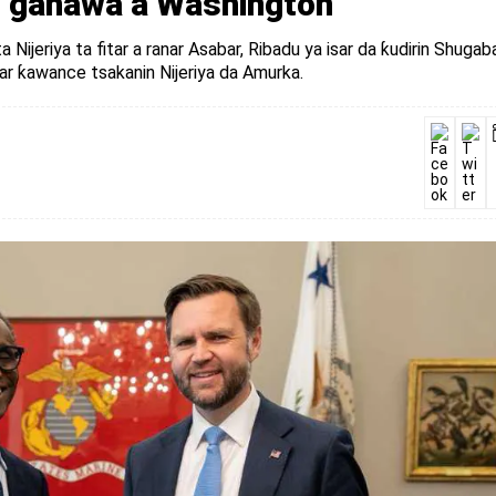
an ganawa a Washington
Nijeriya ta fitar a ranar Asabar, Ribadu ya isar da ƙudirin Shugab
r ƙawance tsakanin Nijeriya da Amurka.