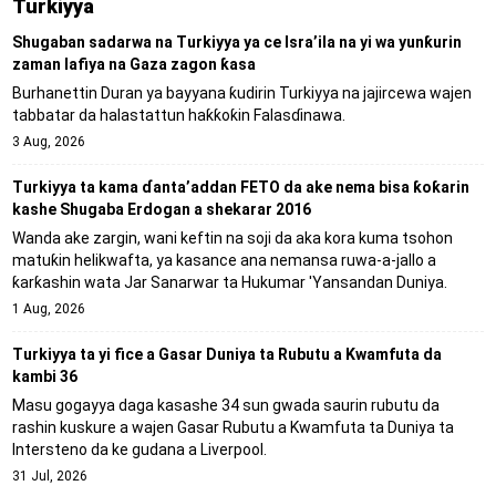
Turkiyya
Shugaban sadarwa na Turkiyya ya ce Isra’ila na yi wa yunƙurin
zaman lafiya na Gaza zagon ƙasa
Burhanettin Duran ya bayyana ƙudirin Turkiyya na jajircewa wajen
tabbatar da halastattun haƙƙoƙin Falasɗinawa.
3 Aug, 2026
Turkiyya ta kama ɗanta’addan FETO da ake nema bisa ƙoƙarin
kashe Shugaba Erdogan a shekarar 2016
Wanda ake zargin, wani keftin na soji da aka kora kuma tsohon
matuƙin helikwafta, ya kasance ana nemansa ruwa-a-jallo a
ƙarƙashin wata Jar Sanarwar ta Hukumar 'Yansandan Duniya.
1 Aug, 2026
Turkiyya ta yi fice a Gasar Duniya ta Rubutu a Kwamfuta da
kambi 36
Masu gogayya daga kasashe 34 sun gwada saurin rubutu da
rashin kuskure a wajen Gasar Rubutu a Kwamfuta ta Duniya ta
Intersteno da ke gudana a Liverpool.
31 Jul, 2026