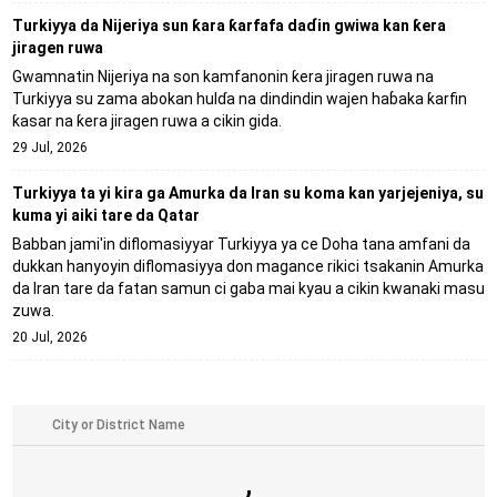
Turkiyya da Nijeriya sun ƙara ƙarfafa daɗin gwiwa kan ƙera
jiragen ruwa
Gwamnatin Nijeriya na son kamfanonin ƙera jiragen ruwa na
Turkiyya su zama abokan hulɗa na dindindin wajen haɓaka ƙarfin
ƙasar na ƙera jiragen ruwa a cikin gida.
29 Jul, 2026
Turkiyya ta yi kira ga Amurka da Iran su koma kan yarjejeniya, su
kuma yi aiki tare da Qatar
Babban jami'in diflomasiyyar Turkiyya ya ce Doha tana amfani da
dukkan hanyoyin diflomasiyya don magance rikici tsakanin Amurka
da Iran tare da fatan samun ci gaba mai kyau a cikin kwanaki masu
zuwa.
20 Jul, 2026
,