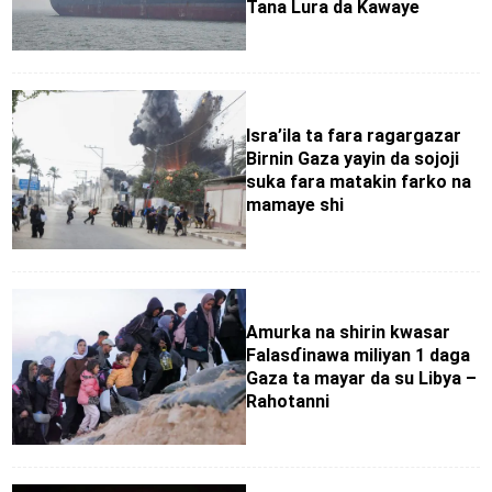
Tana Lura da Kawaye
Isra’ila ta fara ragargazar
Birnin Gaza yayin da sojoji
suka fara matakin farko na
mamaye shi
Amurka na shirin kwasar
Falasɗinawa miliyan 1 daga
Gaza ta mayar da su Libya –
Rahotanni