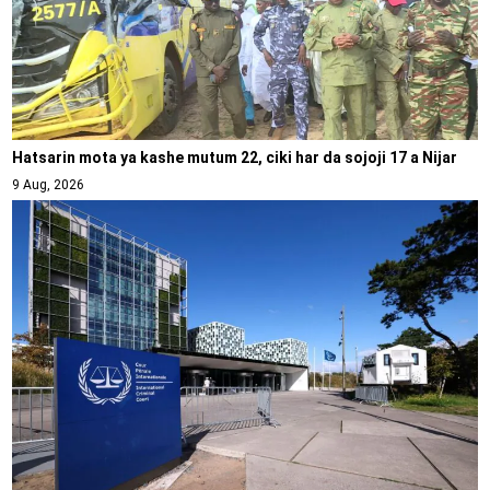
Hatsarin mota ya kashe mutum 22, ciki har da sojoji 17 a Nijar
9 Aug, 2026