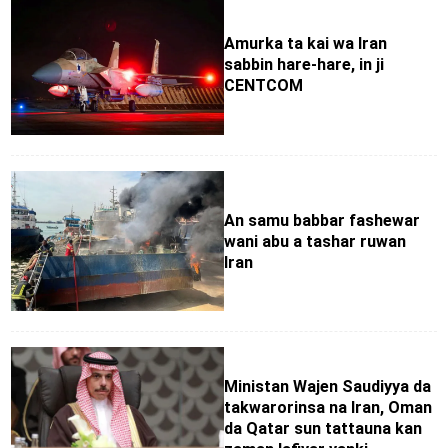
Amurka ta kai wa Iran
sabbin hare-hare, in ji
CENTCOM
An samu babbar fashewar
wani abu a tashar ruwan
Iran
Ministan Wajen Saudiyya da
takwarorinsa na Iran, Oman
da Qatar sun tattauna kan