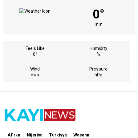
0°
0°
0°
Feels Like
Humidity
0°
%
Wind
Pressure
m/s
hPa
Afirka
Nijeriya
Turkiyya
Wasanni