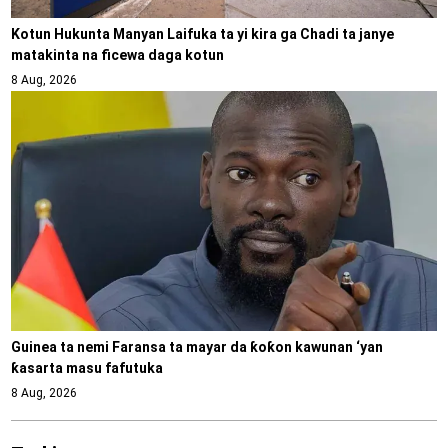
Kotun Hukunta Manyan Laifuka ta yi kira ga Chadi ta janye
matakinta na ficewa daga kotun
8 Aug, 2026
Guinea ta nemi Faransa ta mayar da ƙoƙon kawunan ‘yan
ƙasarta masu fafutuka
8 Aug, 2026