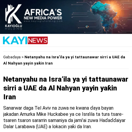
Gabaɗaya
>
Netanyahu na Isra’ila ya yi tattaunawar sirri a UAE da
Al Nahyan yayin yaƙin Iran
Netanyahu na Isra’ila ya yi tattaunawar
sirri a UAE da Al Nahyan yayin yaƙin
Iran
Sanarwar daga Tel Aviv na zuwa ne kwana ɗaya bayan
jakadan Amurka Mike Huckabee ya ce Isra’ila ta tura tsare-
tsaren tsaron sararrin samaniya da jami’ai zuwa Haɗaɗɗaiyar
Dalar Larabawa (UAE) a lokacin yaƙi da Iran.