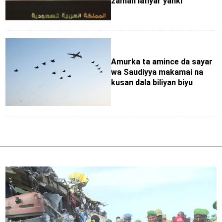
zaman lafiyar yanki
Amurka ta amince da sayar
wa Saudiyya makamai na
kusan dala biliyan biyu