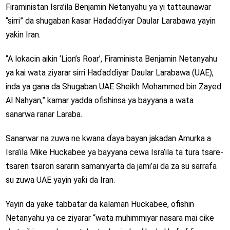
Firaministan Isra’ila Benjamin Netanyahu ya yi tattaunawar
“sirri” da shugaban ƙasar Haɗaɗɗiyar Daular Larabawa yayin
yaƙin Iran.
“A lokacin aikin ‘Lion’s Roar’, Firaminista Benjamin Netanyahu
ya kai wata ziyarar sirri Haɗaɗɗiyar Daular Larabawa (UAE),
inda ya gana da Shugaban UAE Sheikh Mohammed bin Zayed
Al Nahyan,” kamar yadda ofishinsa ya bayyana a wata
sanarwa ranar Laraba.
Sanarwar na zuwa ne kwana ɗaya bayan jakadan Amurka a
Isra’ila Mike Huckabee ya bayyana cewa Isra’ila ta tura tsare-
tsaren tsaron sararin samaniyarta da jami’ai da za su sarrafa
su zuwa UAE yayin yaƙi da Iran.
Yayin da yake tabbatar da kalaman Huckabee, ofishin
Netanyahu ya ce ziyarar “wata muhimmiyar nasara mai cike