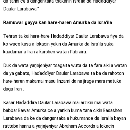
da tarihi ce a dangantaka tsakanin Isra’ila da Haɗaɗɗiyar
Daular Larabawa.”
Ramuwar gayya kan hare-haren Amurka da Isra’ila
Tehran ta kai hare-hare Haɗaɗɗiyar Daular Larabawa fiye da
ko wace ƙasa a lokacin yaƙin da Amurka da Isra’ila suka
ƙaadamar a Iran a ƙarshen watan Fabrairu.
Duk da wata yarjejeniyar tsagaita wuta da ta fara aiki a watan
da ya gabata, Haɗaɗɗiyar Daular Larabawa ta ba da rahoton
hare-haren makamai masu linzami da na jirage mara matuƙa
daga Iran .
Ƙasar Haɗaɗɗira Daular Larabawa mai arzikin mai wata
babbar ƙawar Amurka ce a yankin kuma tana cikin ƙasashen
Larabawa da ke da dangantaka a hukumance da Isra’ila bayan
rattaɓa hannu a yarjejeniyar Abraham Accords a lokacin