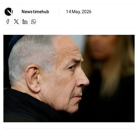
Newstimehub
14 May, 2026