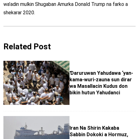
wa’adin mulkin Shugaban Amurka Donald Trump na farko a
shekarar 2020.
Related Post
Ɗaruruwan Yahudawa ‘yan-
kama-wuri-zauna sun dirar
wa Masallacin Ƙudus don
bikin hutun Yahudanci
Iran Na Shirin Kakaba
Sabbin Dokoki a Hormuz,