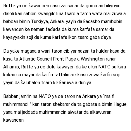
Rutte ya ce ƙawancen nasu zai sanar da gomman biliyoyin
daloli kan sabbin kwangiloli na tsaro a taron wata mai zuwa a
babban birnin Turkiyya, Ankara, yayin da ƙasashe mambobin
ƙawancen ke neman faɗaɗa da kuma ƙarfafa samar da
kayayyakin soji da kuma ƙarfafa ikon tsaro gaba ɗaya.
Da yake magana a wani taron cibiyar nazari ta hulɗar ƙasa da
ƙasa ta Atlantic Council Front Page a Washington ranar
Alhamis, Rutte ya ce dole ƙawayen da ke cikin NATO su ƙara
ƙoƙari su mayar da ƙarfin tattalin arzikinsu zuwa ƙarfin soji
yayin da ƙalubalen tsaro ke ƙaruwa a duniya.
Babban jami’in na NATO ya ce taron na Ankara ya “ma fi
muhimmanci ” kan taron shekarar da ta gabata a birnin Hague,
yana mai jaddada muhimmancin aiwatar da alƙawurran
ƙawancen.