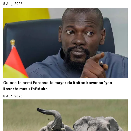
8 Aug, 2026
Guinea ta nemi Faransa ta mayar da ƙoƙon kawunan ‘yan
ƙasarta masu fafutuka
8 Aug, 2026