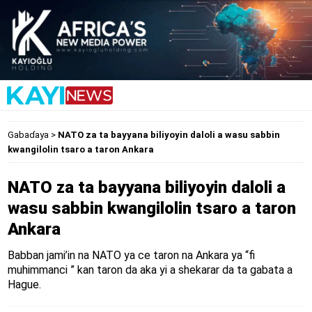
Gabaɗaya
>
NATO za ta bayyana biliyoyin daloli a wasu sabbin
kwangilolin tsaro a taron Ankara
NATO za ta bayyana biliyoyin daloli a
wasu sabbin kwangilolin tsaro a taron
Ankara
Babban jami’in na NATO ya ce taron na Ankara ya “fi
muhimmanci ” kan taron da aka yi a shekarar da ta gabata a
Hague.