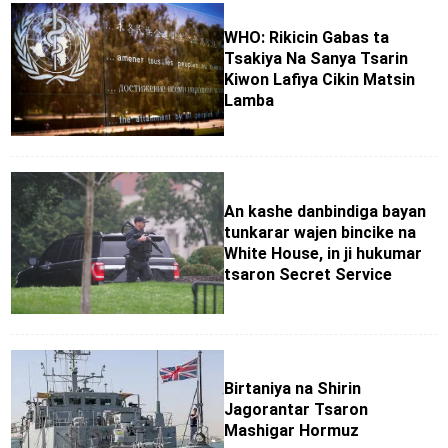
WHO: Rikicin Gabas ta
Tsakiya Na Sanya Tsarin
Kiwon Lafiya Cikin Matsin
Lamba
An kashe danbindiga bayan
tunkarar wajen bincike na
White House, in ji hukumar
tsaron Secret Service
Birtaniya na Shirin
Jagorantar Tsaron
Mashigar Hormuz