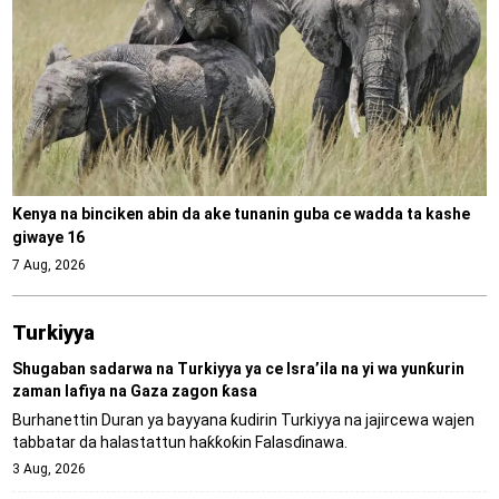
Kenya na binciken abin da ake tunanin guba ce wadda ta kashe
giwaye 16
7 Aug, 2026
Turkiyya
Shugaban sadarwa na Turkiyya ya ce Isra’ila na yi wa yunƙurin
zaman lafiya na Gaza zagon ƙasa
Burhanettin Duran ya bayyana ƙudirin Turkiyya na jajircewa wajen
tabbatar da halastattun haƙƙoƙin Falasɗinawa.
3 Aug, 2026