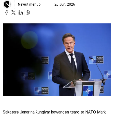
Newstimehub
26 Jun, 2026
Sakatare Janar na ƙungiyar ƙawancen tsaro ta NATO Mark