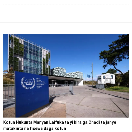
Kotun Hukunta Manyan Laifuka ta yi kira ga Chadi ta janye
matakinta na ficewa daga kotun