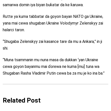
samarwa domin iya biyan buƙatar da ke ƙaruwa.
Rutte ya kuma tabbatar da goyon bayan NATO ga Ukraine,
yana mai cewa shugaban Ukraine Volodymyr Zelenskyy zai
halarci taron.
“Shugaba Zelenskyy zai kasance tare da mu a Ankara,” in ji
shi.
“Muna tsammanin mu nuna masa da dukkan ‘yan Ukraine
cewa goyon bayanmu mai ɗorewa ne kuma [mu] tuna wa
Shugaban Rasha Vladimir Putin cewa ba za mu je ko ina ba.”
Related Post