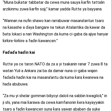
“Muna buƙatar tabbatar da cewa muna sauya ƙarfin tattalin
arzikinmu zuwa ƙarfin soji,” kamar yadda Rutte ya bayyana.
“Wannan na nufin shawo kan rarrabuwar masana’antun tsaro
na ƙasashe a ɗaya ɓangare na tekun Atalantika da kawar da
ɓata lokaci a nan Washington da kuma ci-gaba da ajiye hanyar
ƙirƙire-ƙirƙire a faɗin ƙawancen.”
Faɗaɗa haɗin kai
Rutte ya ce taron NATO da za a yi tsakanin ranar 7 zuwa 8 ta
watan Yuli a Ankara zai ba da damar nuna ci-gaba wajen
faɗaɗa haɗin kai na masana’antu da kuma ƙara ƙwarewa na
haɗa abubuwa.
“Za mu yi shelar gomman biliyoyi daloli na sabbin kwagiloli,” in
ji shi, yana mai ƙarawa da cewa kamfanonin ƙera kayayyakin
tsaro a faɗin ƙawancen suna ƙara yawan ababen da suke