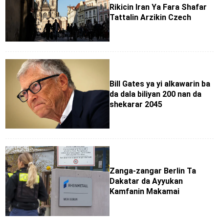
Rikicin Iran Ya Fara Shafar
Tattalin Arzikin Czech
Bill Gates ya yi alkawarin ba
da dala biliyan 200 nan da
shekarar 2045
Zanga-zangar Berlin Ta
Dakatar da Ayyukan
Kamfanin Makamai