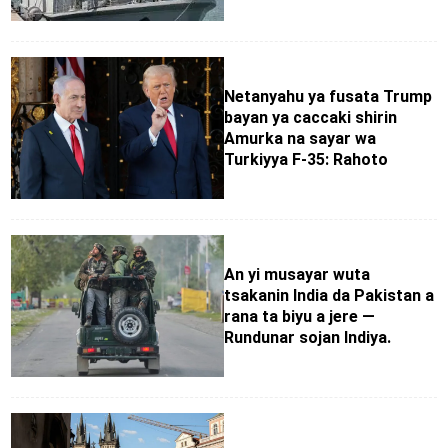
Netanyahu ya fusata Trump
bayan ya caccaki shirin
Amurka na sayar wa
Turkiyya F-35: Rahoto
An yi musayar wuta
tsakanin India da Pakistan a
rana ta biyu a jere —
Rundunar sojan Indiya.