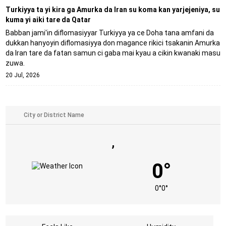
Turkiyya ta yi kira ga Amurka da Iran su koma kan yarjejeniya, su
kuma yi aiki tare da Qatar
Babban jami'in diflomasiyyar Turkiyya ya ce Doha tana amfani da
dukkan hanyoyin diflomasiyya don magance rikici tsakanin Amurka
da Iran tare da fatan samun ci gaba mai kyau a cikin kwanaki masu
zuwa.
20 Jul, 2026
,
0°
0°
0°