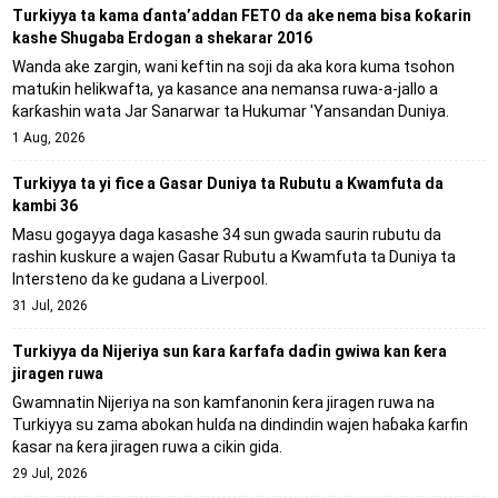
Turkiyya ta kama ɗanta’addan FETO da ake nema bisa ƙoƙarin
kashe Shugaba Erdogan a shekarar 2016
Wanda ake zargin, wani keftin na soji da aka kora kuma tsohon
matuƙin helikwafta, ya kasance ana nemansa ruwa-a-jallo a
ƙarƙashin wata Jar Sanarwar ta Hukumar 'Yansandan Duniya.
1 Aug, 2026
Turkiyya ta yi fice a Gasar Duniya ta Rubutu a Kwamfuta da
kambi 36
Masu gogayya daga kasashe 34 sun gwada saurin rubutu da
rashin kuskure a wajen Gasar Rubutu a Kwamfuta ta Duniya ta
Intersteno da ke gudana a Liverpool.
31 Jul, 2026
Turkiyya da Nijeriya sun ƙara ƙarfafa daɗin gwiwa kan ƙera
jiragen ruwa
Gwamnatin Nijeriya na son kamfanonin ƙera jiragen ruwa na
Turkiyya su zama abokan hulɗa na dindindin wajen haɓaka ƙarfin
ƙasar na ƙera jiragen ruwa a cikin gida.
29 Jul, 2026