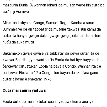
mazaunin Bunia. “A wannan lokaci, ba mu san wace irin cuta ba
ce,” in ji Asimwe.
Ministan Lafiya na Congo, Samuel-Roger Kamba a ranar
Jumma’a ya ce an tabbatar da mutane takwas sun kamu da
cutar ta hanyar gwajin dakin gwaje-gwaje, ciki har da mutum
huɗu da suka mutu.
Sakamakon gwaje-gwaje ya tabbatar da cewa cutar ita ce
kwayar Bundibugyo, wani nau’in Ebola da bai fiye bayyana ba a
ɓarkewar cututtukan Ebola na baya a Congo. Wannan ita ce
ɓarkewar Ebola ta 17 a Congo tun bayan da aka fara gano
cutar a ƙasar a shekarar 1976.
Cuta mai saurin yaɗuwa
Ebola cuta ce mai matuƙar saurin yaɗuwa kuma ana iya