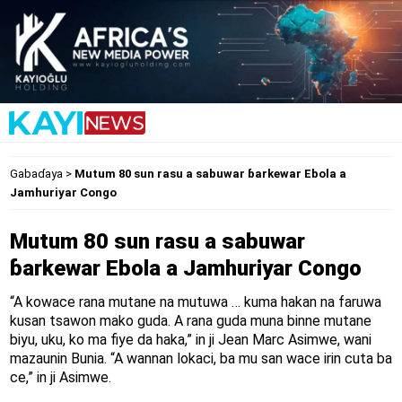
Gabaɗaya
>
Mutum 80 sun rasu a sabuwar ɓarkewar Ebola a
Jamhuriyar Congo
Mutum 80 sun rasu a sabuwar
ɓarkewar Ebola a Jamhuriyar Congo
“A kowace rana mutane na mutuwa … kuma hakan na faruwa
kusan tsawon mako guda. A rana guda muna binne mutane
biyu, uku, ko ma fiye da haka,” in ji Jean Marc Asimwe, wani
mazaunin Bunia. “A wannan lokaci, ba mu san wace irin cuta ba
ce,” in ji Asimwe.