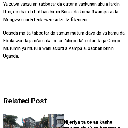
Ya zuwa yanzu an tabbatar da cutar a yankunan uku a lardin
Ituri, ciki har da babban birnin Bunia, da kuma Rwampara da
Mongwalu inda barkewar cutar ta fi ƙamari.
Uganda ma ta tabbatar da samun mutum ɗaya da ya kamu da
Ebola wanda jami’ai suka ce an “shigo da” cutar daga Congo.
Mutumin ya mutu a wani asibiti a Kampala, babban birnin
Uganda.
Related Post
Nijeriya ta ce an kashe