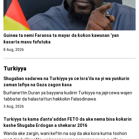
Guinea ta nemi Faransa ta mayar da ƙoƙon kawunan ‘yan
ƙasarta masu fafutuka
8 Aug, 2026
Turkiyya
Shugaban sadarwa na Turkiyya ya ce Isra’ila na yi wa yunƙurin
zaman lafiya na Gaza zagon ƙasa
Burhanettin Duran ya bayyana ƙudirin Turkiyya na jajircewa wajen
tabbatar da halastattun haƙƙoƙin Falasɗinawa.
3 Aug, 2026
Turkiyya ta kama ɗanta’addan FETO da ake nema bisa ƙoƙarin
kashe Shugaba Erdogan a shekarar 2016
Wanda ake zargin, wani keftin na soji da aka kora kuma tsohon