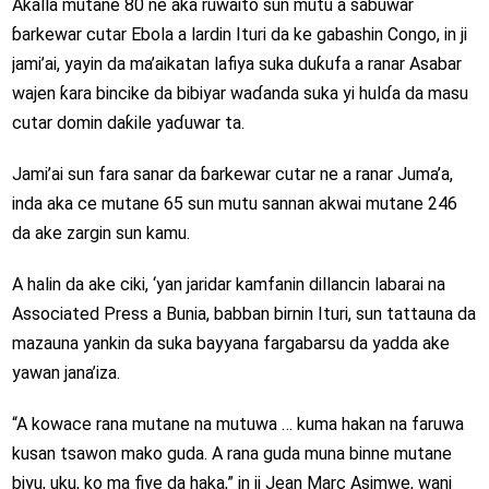
Akalla mutane 80 ne aka ruwaito sun mutu a sabuwar
ɓarkewar cutar Ebola a lardin Ituri da ke gabashin Congo, in ji
jami’ai, yayin da ma’aikatan lafiya suka duƙufa a ranar Asabar
wajen ƙara bincike da bibiyar waɗanda suka yi hulɗa da masu
cutar domin daƙile yaɗuwar ta.
Jami’ai sun fara sanar da ɓarkewar cutar ne a ranar Juma’a,
inda aka ce mutane 65 sun mutu sannan akwai mutane 246
da ake zargin sun kamu.
A halin da ake ciki, ‘yan jaridar kamfanin dillancin labarai na
Associated Press a Bunia, babban birnin Ituri, sun tattauna da
mazauna yankin da suka bayyana fargabarsu da yadda ake
yawan jana’iza.
“A kowace rana mutane na mutuwa … kuma hakan na faruwa
kusan tsawon mako guda. A rana guda muna binne mutane
biyu, uku, ko ma fiye da haka,” in ji Jean Marc Asimwe, wani