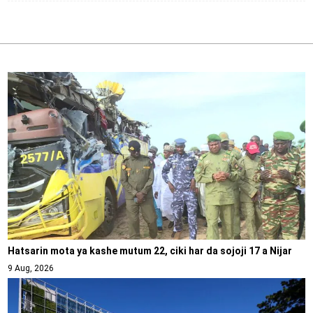
Hatsarin mota ya kashe mutum 22, ciki har da sojoji 17 a Nijar
9 Aug, 2026