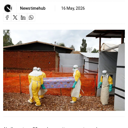
Newstimehub
16 May, 2026