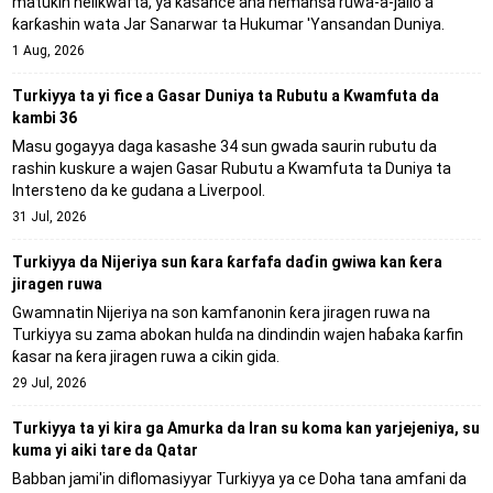
matuƙin helikwafta, ya kasance ana nemansa ruwa-a-jallo a
ƙarƙashin wata Jar Sanarwar ta Hukumar 'Yansandan Duniya.
1 Aug, 2026
Turkiyya ta yi fice a Gasar Duniya ta Rubutu a Kwamfuta da
kambi 36
Masu gogayya daga kasashe 34 sun gwada saurin rubutu da
rashin kuskure a wajen Gasar Rubutu a Kwamfuta ta Duniya ta
Intersteno da ke gudana a Liverpool.
31 Jul, 2026
Turkiyya da Nijeriya sun ƙara ƙarfafa daɗin gwiwa kan ƙera
jiragen ruwa
Gwamnatin Nijeriya na son kamfanonin ƙera jiragen ruwa na
Turkiyya su zama abokan hulɗa na dindindin wajen haɓaka ƙarfin
ƙasar na ƙera jiragen ruwa a cikin gida.
29 Jul, 2026
Turkiyya ta yi kira ga Amurka da Iran su koma kan yarjejeniya, su
kuma yi aiki tare da Qatar
Babban jami'in diflomasiyyar Turkiyya ya ce Doha tana amfani da