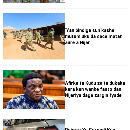
‘Yan bindiga sun kashe
mutum uku da sace matan
aure a Nijar
Afirka ta Kudu za ta dukaka
kara kan wanke fasto dan
Nijeriya daga zargin fyade
Rahoto Ya Gargadi Kan