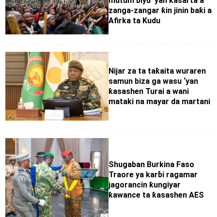
mutum biyu ‘yan ƙasarta a
zanga-zangar ƙin jinin baƙi a
Afirka ta Kudu
Nijar za ta taƙaita wuraren
samun biza ga wasu ‘yan
ƙasashen Turai a wani
mataki na mayar da martani
Shugaban Burkina Faso
Traore ya karɓi ragamar
jagorancin ƙungiyar
ƙawance ta ƙasashen AES