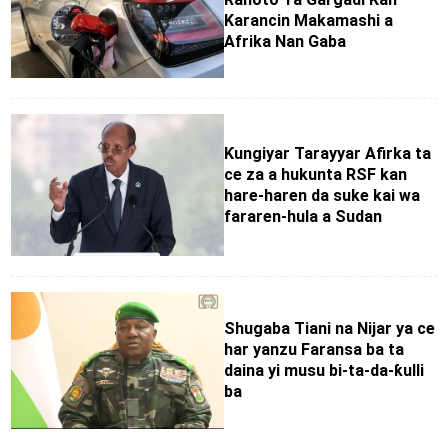
Karancin Makamashi a
Afrika Nan Gaba
Ƙungiyar Tarayyar Afirka ta
ce za a hukunta RSF kan
hare-haren da suke kai wa
fararen-hula a Sudan
Shugaba Tiani na Nijar ya ce
har yanzu Faransa ba ta
daina yi musu bi-ta-da-ƙulli
ba