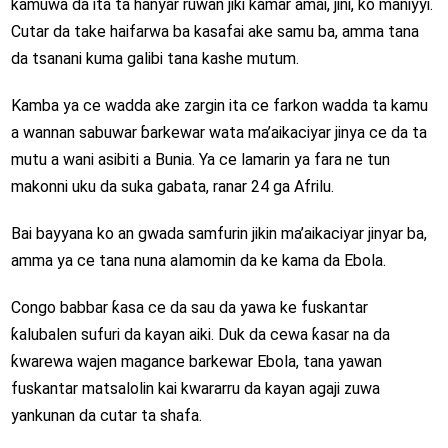
kamuwa da ita ta hanyar ruwan jiki kamar amai, jini, ko maniyyi.
Cutar da take haifarwa ba kasafai ake samu ba, amma tana
da tsanani kuma galibi tana kashe mutum.
Kamba ya ce wadda ake zargin ita ce farkon wadda ta kamu
a wannan sabuwar ɓarkewar wata ma’aikaciyar jinya ce da ta
mutu a wani asibiti a Bunia. Ya ce lamarin ya fara ne tun
makonni uku da suka gabata, ranar 24 ga Afrilu.
Bai bayyana ko an gwada samfurin jikin ma’aikaciyar jinyar ba,
amma ya ce tana nuna alamomin da ke kama da Ebola.
Congo babbar ƙasa ce da sau da yawa ke fuskantar
ƙalubalen sufuri da kayan aiki. Duk da cewa ƙasar na da
ƙwarewa wajen magance barkewar Ebola, tana yawan
fuskantar matsalolin kai kwararru da kayan agaji zuwa
yankunan da cutar ta shafa.