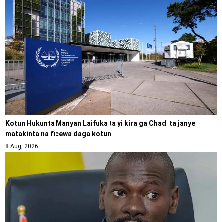
Kotun Hukunta Manyan Laifuka ta yi kira ga Chadi ta janye
matakinta na ficewa daga kotun
8 Aug, 2026