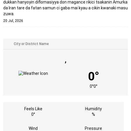
dukkan hanyoyin diflomasiyya don magance rikici tsakanin Amurka
da Iran tare da fatan samun ci gaba mai kyau a cikin kwanaki masu
zuwa.
20 Jul, 2026
,
0°
0°
0°
Feels Like
Humidity
0°
%
Wind
Pressure