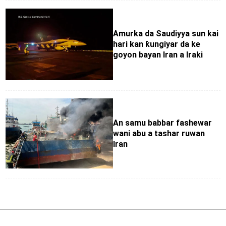
Amurka da Saudiyya sun kai
hari kan ƙungiyar da ke
goyon bayan Iran a Iraki
An samu babbar fashewar
wani abu a tashar ruwan
Iran