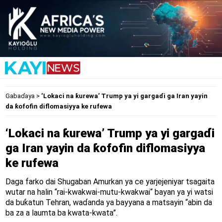
Gabaɗaya
>
‘Lokaci na ƙurewa’ Trump ya yi gargaɗi ga Iran yayin
da ƙofofin diflomasiyya ke rufewa
‘Lokaci na ƙurewa’ Trump ya yi gargaɗi
ga Iran yayin da ƙofofin diflomasiyya
ke rufewa
Daga farko dai Shugaban Amurkan ya ce yarjejeniyar tsagaita
wutar na halin “rai-kwakwai-mutu-kwakwai“ bayan ya yi watsi
da buƙatun Tehran, waɗanda ya bayyana a matsayin “abin da
ba za a laumta ba kwata-kwata”.