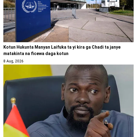
Kotun Hukunta Manyan Laifuka ta yi kira ga Chadi ta janye
matakinta na ficewa daga kotun
8 Aug, 2026