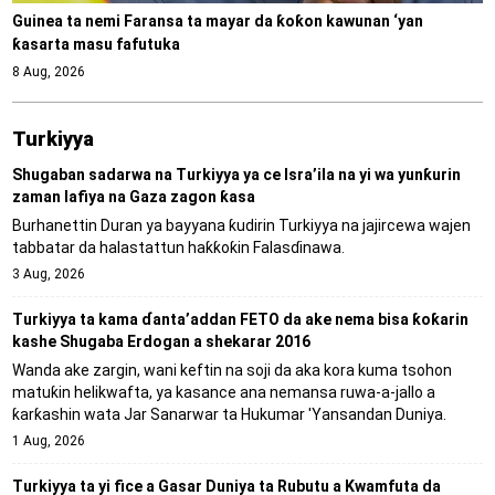
Guinea ta nemi Faransa ta mayar da ƙoƙon kawunan ‘yan
ƙasarta masu fafutuka
8 Aug, 2026
Turkiyya
Shugaban sadarwa na Turkiyya ya ce Isra’ila na yi wa yunƙurin
zaman lafiya na Gaza zagon ƙasa
Burhanettin Duran ya bayyana ƙudirin Turkiyya na jajircewa wajen
tabbatar da halastattun haƙƙoƙin Falasɗinawa.
3 Aug, 2026
Turkiyya ta kama ɗanta’addan FETO da ake nema bisa ƙoƙarin
kashe Shugaba Erdogan a shekarar 2016
Wanda ake zargin, wani keftin na soji da aka kora kuma tsohon
matuƙin helikwafta, ya kasance ana nemansa ruwa-a-jallo a
ƙarƙashin wata Jar Sanarwar ta Hukumar 'Yansandan Duniya.
1 Aug, 2026
Turkiyya ta yi fice a Gasar Duniya ta Rubutu a Kwamfuta da