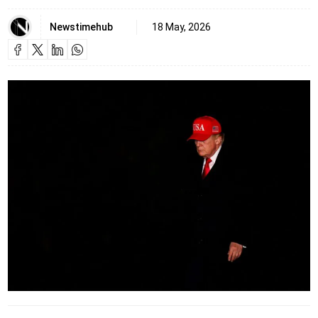
Newstimehub
18 May, 2026