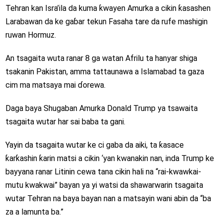
Tehran kan Isra’ila da kuma ƙwayen Amurka a cikin ƙasashen
Larabawan da ke gaɓar tekun Fasaha tare da rufe mashigin
ruwan Hormuz.
An tsagaita wuta ranar 8 ga watan Afrilu ta hanyar shiga
tsakanin Pakistan, amma tattaunawa a Islamabad ta gaza
cim ma matsaya mai ɗorewa.
Daga baya Shugaban Amurka Donald Trump ya tsawaita
tsagaita wutar har sai baba ta gani.
Yayin da tsagaita wutar ke ci gaba da aiki, ta ƙasace
ƙarƙashin ƙarin matsi a cikin ‘yan kwanakin nan, inda Trump ke
bayyana ranar Litinin cewa tana cikin hali na “rai-kwawkai-
mutu kwakwai” bayan ya yi watsi da shawarwarin tsagaita
wutar Tehran na baya bayan nan a matsayin wani abin da “ba
za a lamunta ba.”