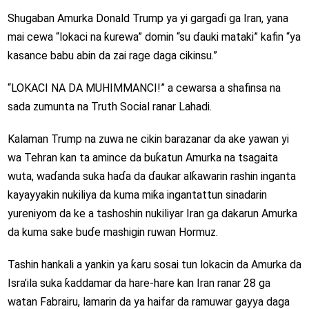
Shugaban Amurka Donald Trump ya yi gargaɗi ga Iran, yana
mai cewa “lokaci na ƙurewa” domin “su ɗauki mataki” kafin “ya
kasance babu abin da zai rage daga cikinsu.”
“LOKACI NA DA MUHIMMANCI!” a cewarsa a shafinsa na
sada zumunta na Truth Social ranar Lahadi.
Kalaman Trump na zuwa ne cikin barazanar da ake yawan yi
wa Tehran kan ta amince da buƙatun Amurka na tsagaita
wuta, waɗanda suka haɗa da ɗaukar alƙawarin rashin inganta
kayayyakin nukiliya da kuma miƙa ingantattun sinadarin
yureniyom da ke a tashoshin nukiliyar Iran ga dakarun Amurka
da kuma sake buɗe mashigin ruwan Hormuz.
Tashin hankali a yankin ya ƙaru sosai tun lokacin da Amurka da
Isra’ila suka ƙaddamar da hare-hare kan Iran ranar 28 ga
watan Fabrairu, lamarin da ya haifar da ramuwar gayya daga