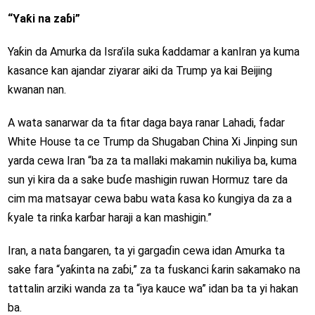
“Yaƙi na zaɓi”
Yaƙin da Amurka da Isra’ila suka ƙaddamar a kanIran ya kuma
kasance kan ajandar ziyarar aiki da Trump ya kai Beijing
kwanan nan.
A wata sanarwar da ta fitar daga baya ranar Lahadi, fadar
White House ta ce Trump da Shugaban China Xi Jinping sun
yarda cewa Iran “ba za ta mallaki makamin nukiliya ba, kuma
sun yi kira da a sake buɗe mashigin ruwan Hormuz tare da
cim ma matsayar cewa babu wata ƙasa ko ƙungiya da za a
ƙyale ta rinƙa karɓar haraji a kan mashigin.”
Iran, a nata ɓangaren, ta yi gargaɗin cewa idan Amurka ta
sake fara “yaƙinta na zaɓi,” za ta fuskanci ƙarin sakamako na
tattalin arziki wanda za ta “iya kauce wa” idan ba ta yi hakan
ba.