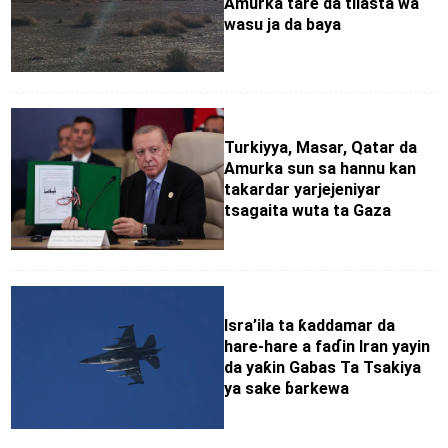
Amurka tare da tilasta wa
wasu ja da baya
Turkiyya, Masar, Qatar da
Amurka sun sa hannu kan
takardar yarjejeniyar
tsagaita wuta ta Gaza
Isra’ila ta ƙaddamar da
hare-hare a faɗin Iran yayin
da yaƙin Gabas Ta Tsakiya
ya sake ɓarkewa