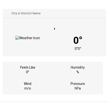
,
0°
0°
0°
Feels Like
Humidity
0°
%
Wind
Pressure
m/s
hPa