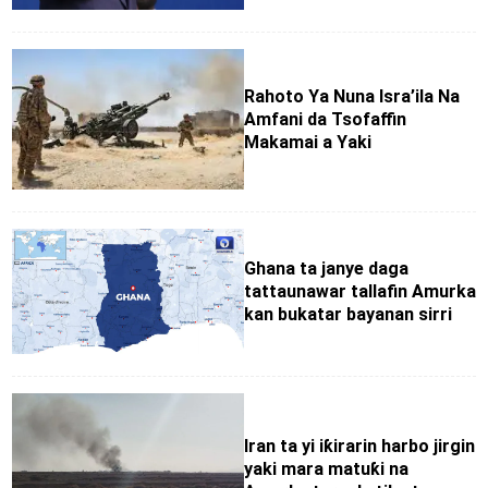
Rahoto Ya Nuna Isra’ila Na
Amfani da Tsofaffin
Makamai a Yaki
Ghana ta janye daga
tattaunawar tallafin Amurka
kan bukatar bayanan sirri
Iran ta yi iƙirarin harbo jirgin
yaki mara matuƙi na