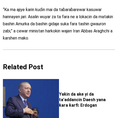
“Ka ma ajiye ƙarin kuɗin mai da taɓaraɓarewar kasuwar
hannayen jari. Asalin wuyar za ta fara ne a lokacin da matakin
bashin Amurka da bashin gidaje suka fara tashin gwauron
zabi,” a cewar ministan harkokin wajen Iran Abbas Araghchi a
ƙarshen mako.
Related Post
Yaƙin da ake yi da
ta’addancin Daesh yana
ƙara ƙarfi: Erdogan