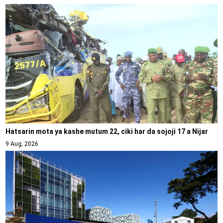
Hatsarin mota ya kashe mutum 22, ciki har da sojoji 17 a Nijar
9 Aug, 2026