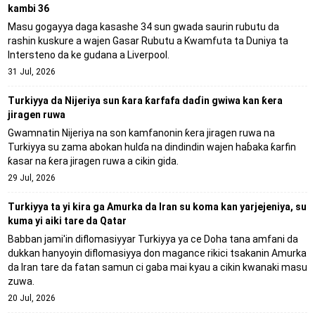
kambi 36
Masu gogayya daga kasashe 34 sun gwada saurin rubutu da
rashin kuskure a wajen Gasar Rubutu a Kwamfuta ta Duniya ta
Intersteno da ke gudana a Liverpool.
31 Jul, 2026
Turkiyya da Nijeriya sun ƙara ƙarfafa daɗin gwiwa kan ƙera
jiragen ruwa
Gwamnatin Nijeriya na son kamfanonin ƙera jiragen ruwa na
Turkiyya su zama abokan hulɗa na dindindin wajen haɓaka ƙarfin
ƙasar na ƙera jiragen ruwa a cikin gida.
29 Jul, 2026
Turkiyya ta yi kira ga Amurka da Iran su koma kan yarjejeniya, su
kuma yi aiki tare da Qatar
Babban jami'in diflomasiyyar Turkiyya ya ce Doha tana amfani da
dukkan hanyoyin diflomasiyya don magance rikici tsakanin Amurka
da Iran tare da fatan samun ci gaba mai kyau a cikin kwanaki masu
zuwa.
20 Jul, 2026