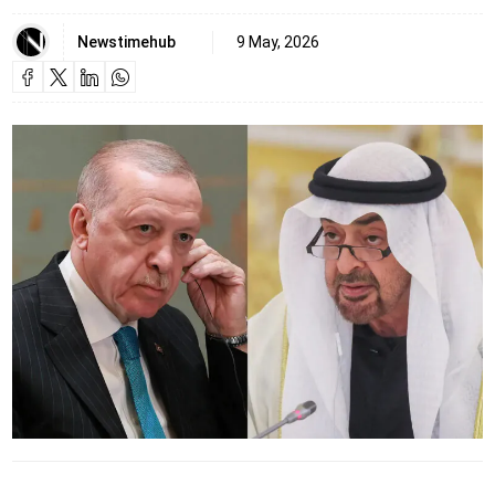
Newstimehub
9 May, 2026