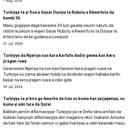
1 Aug, 2026
Turkiyya ta yi fice a Gasar Duniya ta Rubutu a Kwamfuta da
kambi 36
Masu gogayya daga kasashe 34 sun gwada saurin rubutu da
rashin kuskure a wajen Gasar Rubutu a Kwamfuta ta Duniya ta
Intersteno da ke gudana a Liverpool.
31 Jul, 2026
Turkiyya da Nijeriya sun ƙara ƙarfafa daɗin gwiwa kan ƙera
jiragen ruwa
Gwamnatin Nijeriya na son kamfanonin ƙera jiragen ruwa na
Turkiyya su zama abokan hulɗa na dindindin wajen haɓaka ƙarfin
ƙasar na ƙera jiragen ruwa a cikin gida.
29 Jul, 2026
Turkiyya ta yi kira ga Amurka da Iran su koma kan yarjejeniya, su
kuma yi aiki tare da Qatar
Babban jami'in diflomasiyyar Turkiyya ya ce Doha tana amfani da
dukkan hanyoyin diflomasiyya don magance rikici tsakanin Amurka
da Iran tare da fatan samun ci gaba mai kyau a cikin kwanaki masu