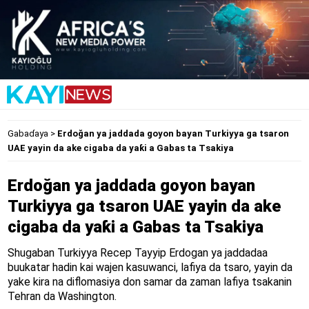
Gabaɗaya
>
Erdoğan ya jaddada goyon bayan Turkiyya ga tsaron
UAE yayin da ake cigaba da yaƙi a Gabas ta Tsakiya
Erdoğan ya jaddada goyon bayan
Turkiyya ga tsaron UAE yayin da ake
cigaba da yaƙi a Gabas ta Tsakiya
Shugaban Turkiyya Recep Tayyip Erdogan ya jaddadaa
buukatar hadin kai wajen kasuwanci, lafiya da tsaro, yayin da
yake kira na diflomasiya don samar da zaman lafiya tsakanin
Tehran da Washington.