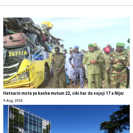
Hatsarin mota ya kashe mutum 22, ciki har da sojoji 17 a Nijar
9 Aug, 2026