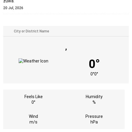
zuwa.
20 Jul, 2026
,
0°
0°
0°
Feels Like
Humidity
0°
%
Wind
Pressure
m/s
hPa