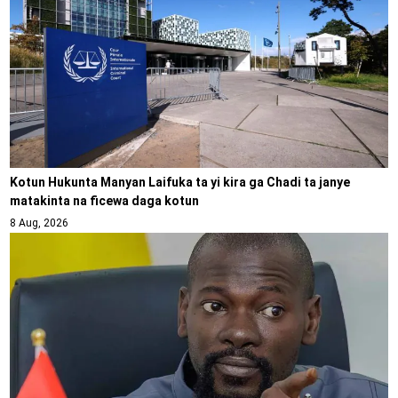
Kotun Hukunta Manyan Laifuka ta yi kira ga Chadi ta janye
matakinta na ficewa daga kotun
8 Aug, 2026