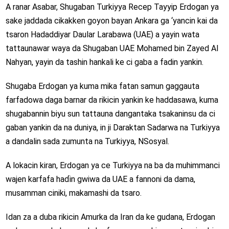
A ranar Asabar, Shugaban Turkiyya Recep Tayyip Erdogan ya
sake jaddada cikakken goyon bayan Ankara ga ‘yancin kai da
tsaron Hadaddiyar Daular Larabawa (UAE) a yayin wata
tattaunawar waya da Shugaban UAE Mohamed bin Zayed Al
Nahyan, yayin da tashin hankali ke ci gaba a fadin yankin.
Shugaba Erdogan ya kuma mika fatan samun gaggauta
farfadowa daga barnar da rikicin yankin ke haddasawa, kuma
shugabannin biyu sun tattauna dangantaka tsakaninsu da ci
gaban yankin da na duniya, in ji Daraktan Sadarwa na Turkiyya
a dandalin sada zumunta na Turkiyya, NSosyal.
A lokacin kiran, Erdogan ya ce Turkiyya na ba da muhimmanci
wajen karfafa haɗin gwiwa da UAE a fannoni da dama,
musamman ciniki, makamashi da tsaro.
Idan za a duba rikicin Amurka da Iran da ke gudana, Erdogan