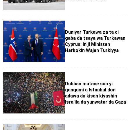
Duniyar Turkawa za ta ci
gaba da tsaya wa Turkawan
Cyprus: in ji Ministan
Harkokin Wajen Turkiyya
Dubban mutane sun yi
gangami a Istanbul don
adawa da kisan kiyashin
Isra’ila da yunwatar da Gaza