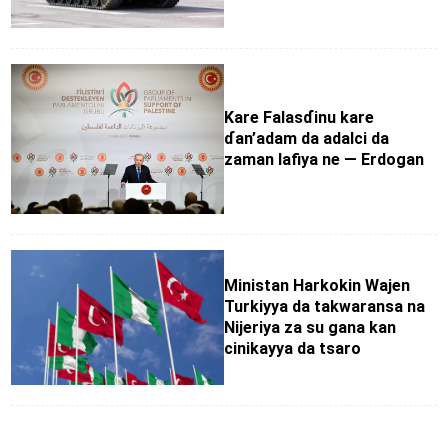
Kare Falasɗinu kare
ɗan’adam da adalci da
zaman lafiya ne — Erdogan
Ministan Harkokin Wajen
Turkiyya da takwaransa na
Nijeriya za su gana kan
cinikayya da tsaro