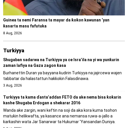
Guinea ta nemi Faransa ta mayar da ƙoƙon kawunan ‘yan
ƙasarta masu fafutuka
8 Aug, 2026
Turkiyya
Shugaban sadarwa na Turkiyya ya ce Isra’ila na yi wa yunƙurin
zaman lafiya na Gaza zagon ƙasa
Burhanettin Duran ya bayyana ƙudirin Turkiyya na jajircewa wajen
tabbatar da halastattun haƙƙoƙin Falasɗinawa.
3 Aug, 2026
Turkiyya ta kama ɗanta’addan FETO da ake nema bisa ƙoƙarin
kashe Shugaba Erdogan a shekarar 2016
Wanda ake zargin, wani keftin na soji da aka kora kuma tsohon
matuƙin helikwafta, ya kasance ana nemansa ruwa-a-jallo a
ƙarƙashin wata Jar Sanarwar ta Hukumar 'Yansandan Duniya.