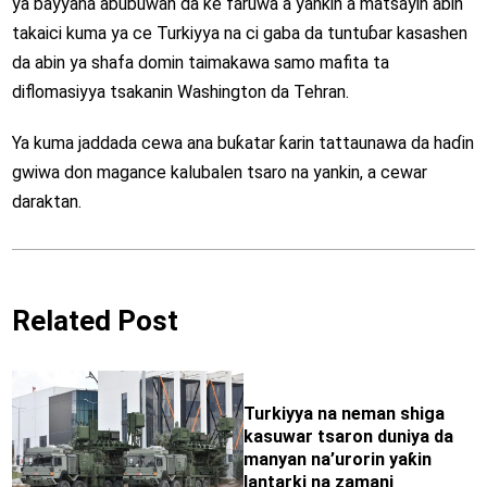
ya bayyana abubuwan da ke faruwa a yankin a matsayin abin
takaici kuma ya ce Turkiyya na ci gaba da tuntuɓar kasashen
da abin ya shafa domin taimakawa samo mafita ta
diflomasiyya tsakanin Washington da Tehran.
Ya kuma jaddada cewa ana buƙatar ƙarin tattaunawa da haɗin
gwiwa don magance kalubalen tsaro na yankin, a cewar
daraktan.
Related Post
Turkiyya na neman shiga
kasuwar tsaron duniya da
manyan na’urorin yaƙin
lantarki na zamani