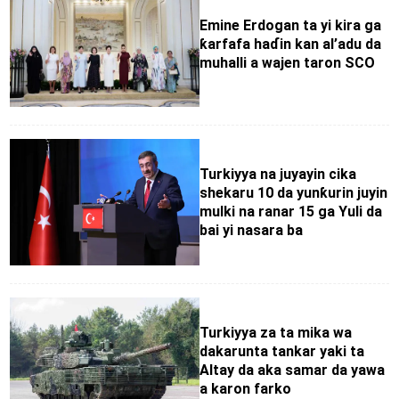
Emine Erdogan ta yi kira ga
ƙarfafa haɗin kan al’adu da
muhalli a wajen taron SCO
Turkiyya na juyayin cika
shekaru 10 da yunƙurin juyin
mulki na ranar 15 ga Yuli da
bai yi nasara ba
Turkiyya za ta mika wa
dakarunta tankar yaki ta
Altay da aka samar da yawa
a karon farko