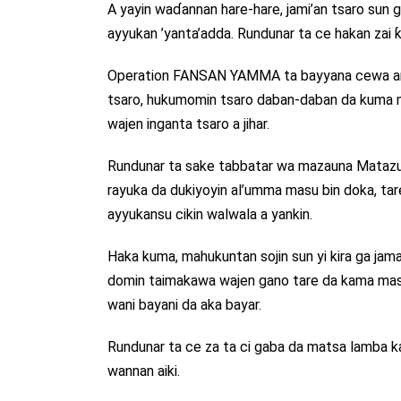
A yayin waɗannan hare-hare, jami’an tsaro sun ga
ayyukan ’yanta’adda. Rundunar ta ce hakan zai ƙ
Operation FANSAN YAMMA ta bayyana cewa ana g
tsaro, hukumomin tsaro daban-daban da kuma 
wajen inganta tsaro a jihar.
Rundunar ta sake tabbatar wa mazauna Matazu
rayuka da dukiyoyin al’umma masu bin doka, ta
ayyukansu cikin walwala a yankin.
Haka kuma, mahukuntan sojin sun yi kira ga jama’
domin taimakawa wajen gano tare da kama masu a
wani bayani da aka bayar.
Rundunar ta ce za ta ci gaba da matsa lamba ka
wannan aiki.