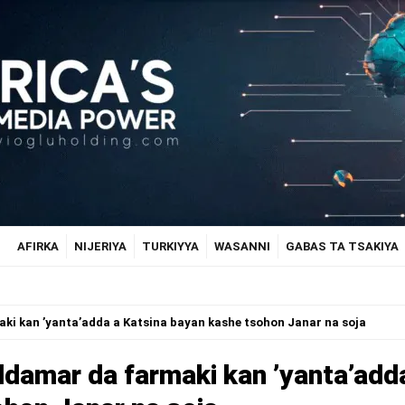
AFIRKA
NIJERIYA
TURKIYYA
WASANNI
GABAS TA TSAKIYA
ki kan ’yanta’adda a Katsina bayan kashe tsohon Janar na soja
ddamar da farmaki kan ’yanta’add