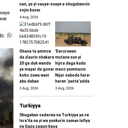
nan, ya yi sauye-suaye a shugabancin
sojin ƙasar
kewaye
4 Aug, 2026
nar.
Ghana ta amince
Ɗaruruwan
da ɗaurin shekara
mutane sun yi
20 ga duk wanda
hijira daga kudu
ya mayar da gonar
maso yammacin
koko zuwa wani
Nijar saboda hare-
abu daban
haren ‘yanta’adda
3 Aug, 2026
3 Aug, 2026
Turkiyya
Shugaban sadarwa na Turkiyya ya ce
Isra’ila na yi wa yunƙurin zaman lafiya
na Gaza zagon ƙasa