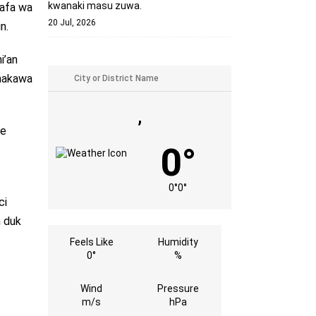
kwanaki masu zuwa.
lafa wa
20 Jul, 2026
n.
i’an
imakawa
,
re
0°
0°
0°
ci
n duk
Feels Like
Humidity
0°
%
Wind
Pressure
m/s
hPa