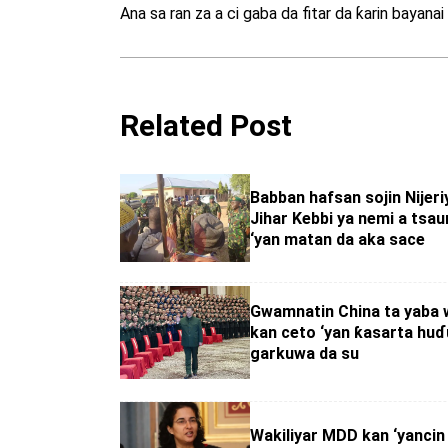
Ana sa ran za a ci gaba da fitar da ƙarin bayana
Related Post
Babban hafsan sojin Nijeriy
Jihar Kebbi ya nemi a tsa
‘yan matan da aka sace
Gwamnatin China ta yaba w
kan ceto ‘yan ƙasarta huɗu
garkuwa da su
Wakiliyar MDD kan ‘yancin 