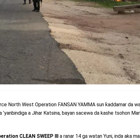
 Force North West Operation FANSAN YAMMA sun ƙaddamar da wa
a ’yanbindiga a Jihar Katsina, bayan sacewa da kashe tsohon Man
eration CLEAN SWEEP III
a ranar 14 ga watan Yuni, inda aka ma