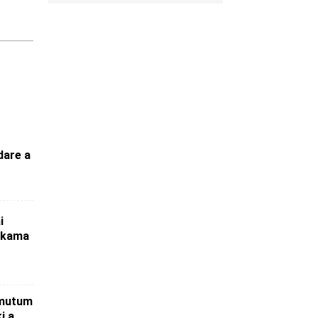
dare a
i
 kama
 mutum
i a