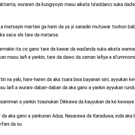
tanta, wuraren da ƙungiyoyin masu aikata ta’addanci suka daɗe
e a matsayin martani ga harin da ya yi sanadin mutuwar tsohon ba
uka sace shi tare da matarsa.
rmakin ita ce gano tare da kawar da waɗanda suka aikata wanna
kan masu laifi a yankin, tare da dawo da zaman lafiya a al’ummom
tiri na yaƙi, hare-haren da aka tsara bisa bayanan sirri, ayyukan 
u laifi a wurare daban-daban da aka gano a yankin ayyukan rundu
usamman a yankin tsaunukan Dikkawa da ƙauyukan da ke kewaye 
da aka gano a yankunan Adua, Nasarawa da Karaduwa, inda aka b
fani da su.