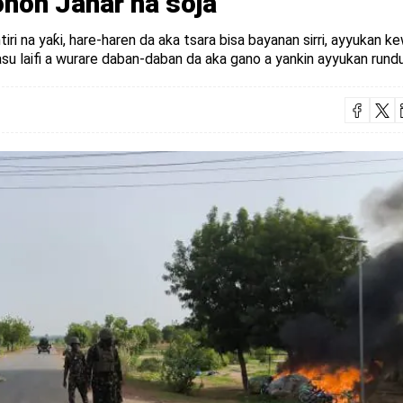
hon Janar na soja
tiri na yaƙi, hare-haren da aka tsara bisa bayanan sirri, ayyukan 
u laifi a wurare daban-daban da aka gano a yankin ayyukan rundu