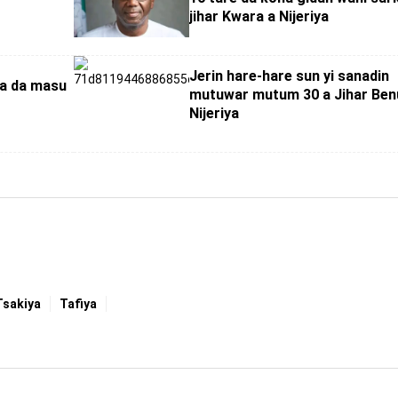
jihar Kwara a Nijeriya
Jerin hare-hare sun yi sanadin
wa da masu
mutuwar mutum 30 a Jihar Ben
Nijeriya
Tsakiya
Tafiya