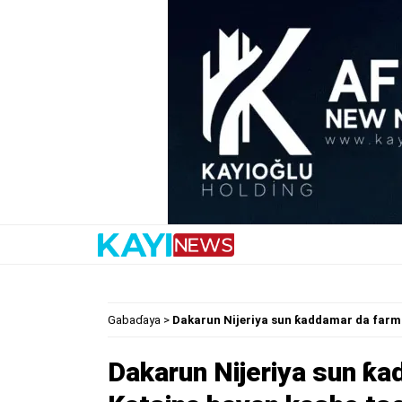
Gabaɗaya
>
Dakarun Nijeriya sun ƙaddamar da farma
Dakarun Nijeriya sun ƙa