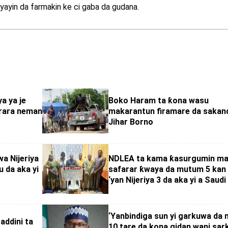
i yayin da farmakin ke ci gaba da gudana.
a ya je
Boko Haram ta ƙona wasu
urara neman
makarantun firamare da sakan
Jihar Borno
a Nijeriya
NDLEA ta kama ƙasurgumin ma
 da aka yi
safarar ƙwaya da mutum 5 kan
‘yan Nijeriya 3 da aka yi a Saudi
‘Yanbindiga sun yi garkuwa da
addini ta
10 tare da kona gidan wani sark