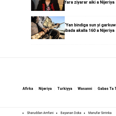
fara ziyarar aiki a Nijeriya
‘Yan bindiga sun yi garku
ibada aƙalla 160 a Nijeriya
Afirka
Nijeriya
Turkiyya
Wasanni
Gabas Ta 
Sharuɗɗan Amfani
Bayanan Doka
Manufar Sirrinka