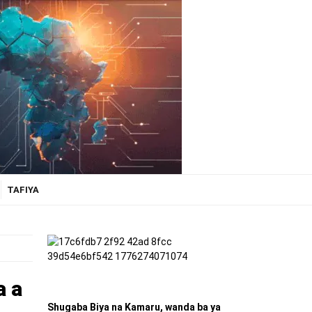
TAFIYA
a a
Shugaba Biya na Kamaru, wanda ba ya