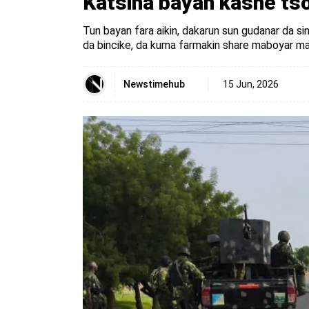
Katsina bayan kashe tso
Tun bayan fara aikin, dakarun sun gudanar da sin
da bincike, da kuma farmakin share maboyar mas
Newstimehub
15 Jun, 2026