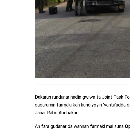
Dakarun rundunar haɗin gwiwa ta Joint Task
gagarumin farmaki kan ƙungiyoyin ’yanta’adda d
Janar Rabe Abubakar.
An fara gudanar da wannan farmaki mai suna
Op