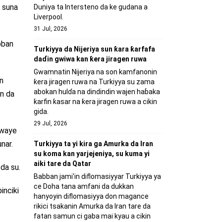
 suna
Duniya ta Intersteno da ke gudana a
Liverpool.
31 Jul, 2026
bban
Turkiyya da Nijeriya sun ƙara ƙarfafa
daɗin gwiwa kan ƙera jiragen ruwa
Gwamnatin Nijeriya na son kamfanonin
n
ƙera jiragen ruwa na Turkiyya su zama
abokan hulɗa na dindindin wajen haɓaka
in da
ƙarfin ƙasar na ƙera jiragen ruwa a cikin
gida.
29 Jul, 2026
kewaye
nar.
Turkiyya ta yi kira ga Amurka da Iran
su koma kan yarjejeniya, su kuma yi
aiki tare da Qatar
da su.
Babban jami'in diflomasiyyar Turkiyya ya
ce Doha tana amfani da dukkan
inciki
hanyoyin diflomasiyya don magance
rikici tsakanin Amurka da Iran tare da
fatan samun ci gaba mai kyau a cikin