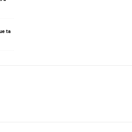
ue ta