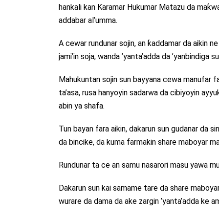
hankali kan Ƙaramar Hukumar Matazu da maƙwab
addabar al’umma.
A cewar rundunar sojin, an ƙaddamar da aikin n
jami’in soja, wanda ’yanta’adda da ’yanbindiga s
Mahukuntan sojin sun bayyana cewa manufar fa
ta’asa, rusa hanyoyin sadarwa da cibiyoyin ayyu
abin ya shafa.
Tun bayan fara aikin, dakarun sun gudanar da sin
da bincike, da kuma farmakin share maboyar mas
Rundunar ta ce an samu nasarori masu yawa m
Dakarun sun kai samame tare da share maboyar 
wurare da dama da ake zargin ’yanta’adda ke am