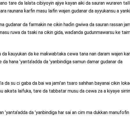
no tare da lalata cibiyoyin ajiye kayan aiki da sauran wuraren tal
ara raunana ƙarfin masu laifin wajen gudanar da ayyukansu a yanki
udanar da farmakin ne cikin haɗin gwiwa da sauran rassan jam
masu ruwa da tsaki na cikin gida, waɗanda gudunmawarsu ke ta
 da ƙauyukan da ke maƙwabtaka cewa tana nan daram wajen ka
re da hana ’yanta’adda da ’yanbindiga samun damar gudanar da
a da su ci gaba da bai wa jami’an tsaro sahihan bayanai cikin loka
ikata laifuka, tare da tabbatar musu da cewa za a kiyaye sirri
n ’yanta’adda da ’yanbindiga har sai an cim ma dukkan manufofin