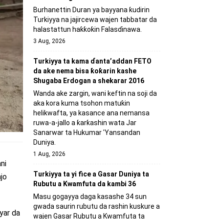
Burhanettin Duran ya bayyana ƙudirin
Turkiyya na jajircewa wajen tabbatar da
halastattun haƙƙoƙin Falasɗinawa.
3 Aug, 2026
Turkiyya ta kama ɗanta’addan FETO
da ake nema bisa ƙoƙarin kashe
Shugaba Erdogan a shekarar 2016
Wanda ake zargin, wani keftin na soji da
aka kora kuma tsohon matuƙin
helikwafta, ya kasance ana nemansa
ruwa-a-jallo a ƙarƙashin wata Jar
Sanarwar ta Hukumar 'Yansandan
Duniya.
1 Aug, 2026
ni
Turkiyya ta yi fice a Gasar Duniya ta
jo
Rubutu a Kwamfuta da kambi 36
Masu gogayya daga kasashe 34 sun
gwada saurin rubutu da rashin kuskure a
yar da
wajen Gasar Rubutu a Kwamfuta ta