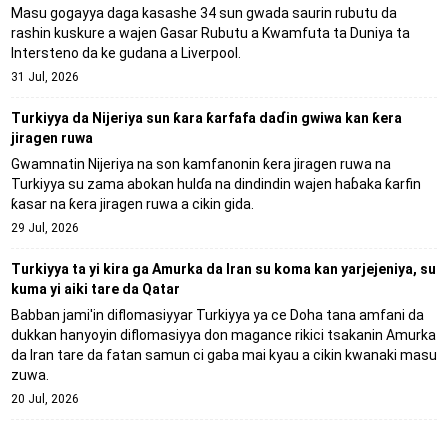
Masu gogayya daga kasashe 34 sun gwada saurin rubutu da
rashin kuskure a wajen Gasar Rubutu a Kwamfuta ta Duniya ta
Intersteno da ke gudana a Liverpool.
31 Jul, 2026
Turkiyya da Nijeriya sun ƙara ƙarfafa daɗin gwiwa kan ƙera
jiragen ruwa
Gwamnatin Nijeriya na son kamfanonin ƙera jiragen ruwa na
Turkiyya su zama abokan hulɗa na dindindin wajen haɓaka ƙarfin
ƙasar na ƙera jiragen ruwa a cikin gida.
29 Jul, 2026
Turkiyya ta yi kira ga Amurka da Iran su koma kan yarjejeniya, su
kuma yi aiki tare da Qatar
Babban jami'in diflomasiyyar Turkiyya ya ce Doha tana amfani da
dukkan hanyoyin diflomasiyya don magance rikici tsakanin Amurka
da Iran tare da fatan samun ci gaba mai kyau a cikin kwanaki masu
zuwa.
20 Jul, 2026