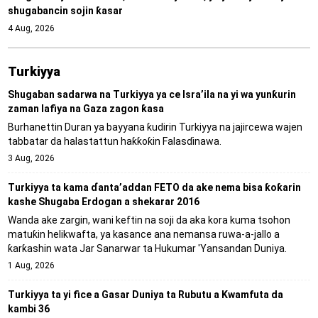
shugabancin sojin ƙasar
4 Aug, 2026
Turkiyya
Shugaban sadarwa na Turkiyya ya ce Isra’ila na yi wa yunƙurin
zaman lafiya na Gaza zagon ƙasa
Burhanettin Duran ya bayyana ƙudirin Turkiyya na jajircewa wajen
tabbatar da halastattun haƙƙoƙin Falasɗinawa.
3 Aug, 2026
Turkiyya ta kama ɗanta’addan FETO da ake nema bisa ƙoƙarin
kashe Shugaba Erdogan a shekarar 2016
Wanda ake zargin, wani keftin na soji da aka kora kuma tsohon
matuƙin helikwafta, ya kasance ana nemansa ruwa-a-jallo a
ƙarƙashin wata Jar Sanarwar ta Hukumar 'Yansandan Duniya.
1 Aug, 2026
Turkiyya ta yi fice a Gasar Duniya ta Rubutu a Kwamfuta da
kambi 36