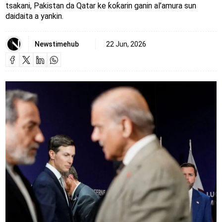
tsakani, Pakistan da Qatar ke ƙoƙarin ganin al’amura sun
daidaita a yankin.
Newstimehub
22 Jun, 2026