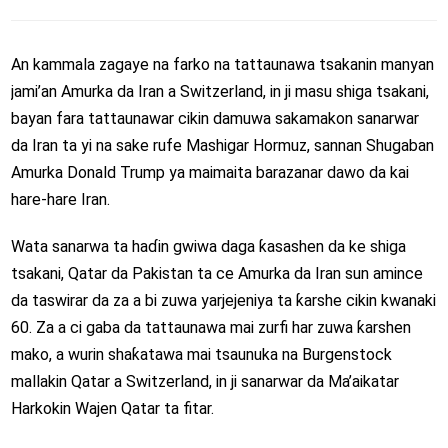
An kammala zagaye na farko na tattaunawa tsakanin manyan
jami’an Amurka da Iran a Switzerland, in ji masu shiga tsakani,
bayan fara tattaunawar cikin damuwa sakamakon sanarwar
da Iran ta yi na sake rufe Mashigar Hormuz, sannan Shugaban
Amurka Donald Trump ya maimaita barazanar dawo da kai
hare-hare Iran.
Wata sanarwa ta haɗin gwiwa daga ƙasashen da ke shiga
tsakani, Qatar da Pakistan ta ce Amurka da Iran sun amince
da taswirar da za a bi zuwa yarjejeniya ta ƙarshe cikin kwanaki
60. Za a ci gaba da tattaunawa mai zurfi har zuwa ƙarshen
mako, a wurin shaƙatawa mai tsaunuka na Burgenstock
mallakin Qatar a Switzerland, in ji sanarwar da Ma’aikatar
Harkokin Wajen Qatar ta fitar.