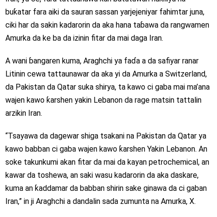
buƙatar fara aiki da sauran sassan yarjejeniyar fahimtar juna,
ciki har da sakin kadarorin da aka hana taɓawa da rangwamen
Amurka da ke ba da izinin fitar da mai daga Iran.
A wani ɓangaren kuma, Araghchi ya faɗa a da safiyar ranar
Litinin cewa tattaunawar da aka yi da Amurka a Switzerland,
da Pakistan da Qatar suka shirya, ta kawo ci gaba mai ma’ana
wajen kawo ƙarshen yakin Lebanon da rage matsin tattalin
arzikin Iran.
“Tsayawa da dagewar shiga tsakani na Pakistan da Qatar ya
kawo babban ci gaba wajen kawo ƙarshen Yakin Lebanon. An
soke takunkumi akan fitar da mai da kayan petrochemical, an
kawar da toshewa, an saki wasu kadarorin da aka daskare,
kuma an ƙaddamar da babban shirin sake ginawa da ci gaban
Iran,” in ji Araghchi a dandalin sada zumunta na Amurka, X.