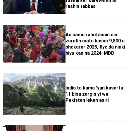
fuskantar ƙarewa amid
rashin tabbas
An samu rahotannin cin
zarafin mata kusan 9,800 a
shekarar 2025, fiye da ninki
biyu kan na 2024: MDD
India ta kama ‘yan ƙasarta
11 bisa zargin yi wa
Pakistan leken asiri