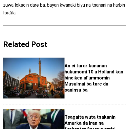
zuwa lokacin dare ba, bayan kwanaki biyu na tsanani na harbin
Isra’ila.
Related Post
An ci tarar ƙananan
hukumomi 10 a Holland kan
binciken al’ummomin
Musulmai ba tare da
saninsu ba
Tsagaita wuta tsakanin
Amurka da Iran na