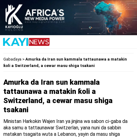
Gabaɗaya
>
Amurka da Iran sun kammala tattaunawa a matakin
ƙoli a Switzerland, a cewar masu shiga tsakani
Amurka da Iran sun kammala
tattaunawa a matakin ƙoli a
Switzerland, a cewar masu shiga
tsakani
Ministan Harkokin Wajen Iran ya jinjina wa sabon ci-gaba da
aka samu a tattaunawar Switzerlan, yana nuni da sabbin
matakan tsagaita wuta a Lebanon, yayin da masu shiga