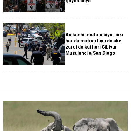
goyon baya
An kashe mutum biyar ciki
har da mutum biyu da ake
zargi da kai hari Cibiyar
Musulunci a San Diego