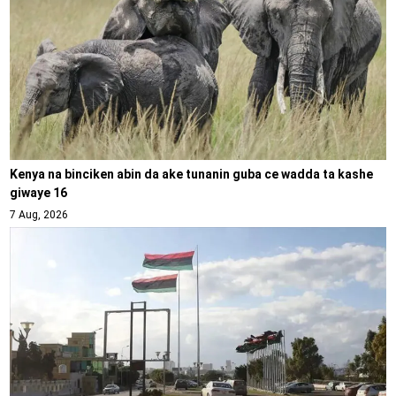
Kenya na binciken abin da ake tunanin guba ce wadda ta kashe
giwaye 16
7 Aug, 2026