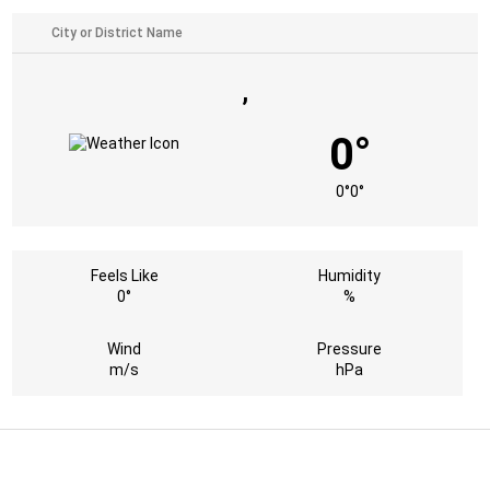
,
0°
0°
0°
Feels Like
Humidity
0°
%
Wind
Pressure
m/s
hPa