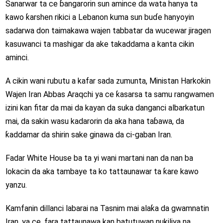
Sanarwar ta ce ɓangarorin sun amince da wata hanya ta
kawo ƙarshen rikici a Lebanon kuma sun buɗe hanyoyin
sadarwa don taimakawa wajen tabbatar da wucewar jiragen
kasuwanci ta mashigar da ake takaddama a kanta cikin
aminci.
A cikin wani rubutu a kafar sada zumunta, Ministan Harkokin
Wajen Iran Abbas Araqchi ya ce ƙasarsa ta samu rangwamen
izini kan fitar da mai da kayan da suka danganci albarkatun
mai, da sakin wasu kadarorin da aka hana taɓawa, da
ƙaddamar da shirin sake ginawa da ci-gaban Iran.
Fadar White House ba ta yi wani martani nan da nan ba
lokacin da aka tambaye ta ko tattaunawar ta ƙare kawo
yanzu.
Kamfanin dillanci labarai na Tasnim mai alaƙa da gwamnatin
Iran, ya ce, fara tattaunawa kan batutuwan nukiliya na