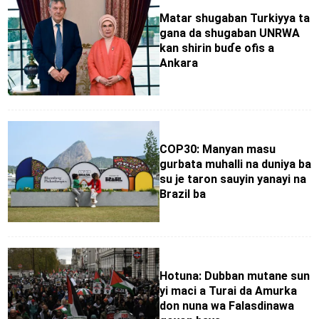
Matar shugaban Turkiyya ta
gana da shugaban UNRWA
kan shirin buɗe ofis a
Ankara
COP30: Manyan masu
gurbata muhalli na duniya ba
su je taron sauyin yanayi na
Brazil ba
Hotuna: Dubban mutane sun
yi maci a Turai da Amurka
don nuna wa Falasdinawa