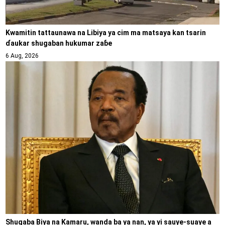
Kwamitin tattaunawa na Libiya ya cim ma matsaya kan tsarin
ɗaukar shugaban hukumar zaɓe
6 Aug, 2026
Shugaba Biya na Kamaru, wanda ba ya nan, ya yi sauye-suaye a