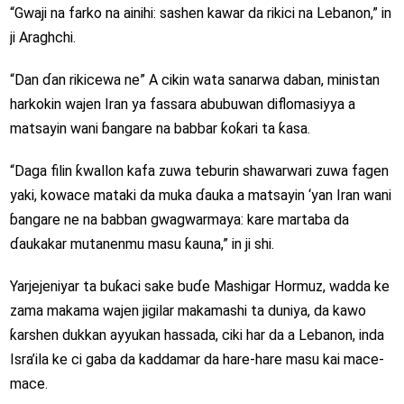
“Gwaji na farko na ainihi: sashen kawar da rikici na Lebanon,” in
ji Araghchi.
“Dan ɗan rikicewa ne” A cikin wata sanarwa daban, ministan
harkokin wajen Iran ya fassara abubuwan diflomasiyya a
matsayin wani ɓangare na babbar ƙoƙari ta ƙasa.
“Daga filin ƙwallon kafa zuwa teburin shawarwari zuwa fagen
yaki, kowace mataki da muka ɗauka a matsayin ‘yan Iran wani
ɓangare ne na babban gwagwarmaya: kare martaba da
ɗaukakar mutanenmu masu ƙauna,” in ji shi.
Yarjejeniyar ta buƙaci sake buɗe Mashigar Hormuz, wadda ke
zama makama wajen jigilar makamashi ta duniya, da kawo
ƙarshen dukkan ayyukan hassada, ciki har da a Lebanon, inda
Isra’ila ke ci gaba da kaddamar da hare-hare masu kai mace-
mace.