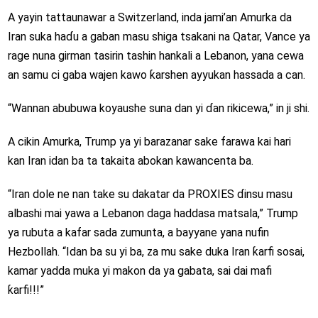
A yayin tattaunawar a Switzerland, inda jami’an Amurka da
Iran suka haɗu a gaban masu shiga tsakani na Qatar, Vance ya
rage nuna girman tasirin tashin hankali a Lebanon, yana cewa
an samu ci gaba wajen kawo ƙarshen ayyukan hassada a can.
“Wannan abubuwa koyaushe suna dan yi ɗan rikicewa,” in ji shi.
A cikin Amurka, Trump ya yi barazanar sake farawa kai hari
kan Iran idan ba ta takaita abokan kawancenta ba.
“Iran dole ne nan take su dakatar da PROXIES ɗinsu masu
albashi mai yawa a Lebanon daga haddasa matsala,” Trump
ya rubuta a kafar sada zumunta, a bayyane yana nufin
Hezbollah. “Idan ba su yi ba, za mu sake duka Iran ƙarfi sosai,
kamar yadda muka yi makon da ya gabata, sai dai mafi
ƙarfi!!!”