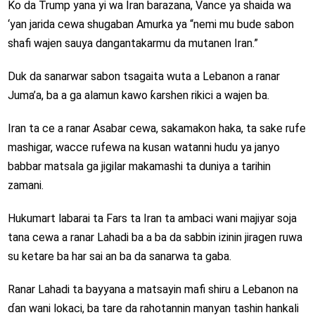
Ko da Trump yana yi wa Iran barazana, Vance ya shaida wa
‘yan jarida cewa shugaban Amurka ya “nemi mu bude sabon
shafi wajen sauya dangantakarmu da mutanen Iran.”
Duk da sanarwar sabon tsagaita wuta a Lebanon a ranar
Juma’a, ba a ga alamun kawo ƙarshen rikici a wajen ba.
Iran ta ce a ranar Asabar cewa, sakamakon haka, ta sake rufe
mashigar, wacce rufewa na kusan watanni hudu ya janyo
babbar matsala ga jigilar makamashi ta duniya a tarihin
zamani.
Hukumart labarai ta Fars ta Iran ta ambaci wani majiyar soja
tana cewa a ranar Lahadi ba a ba da sabbin izinin jiragen ruwa
su ketare ba har sai an ba da sanarwa ta gaba.
Ranar Lahadi ta bayyana a matsayin mafi shiru a Lebanon na
ɗan wani lokaci, ba tare da rahotannin manyan tashin hankali